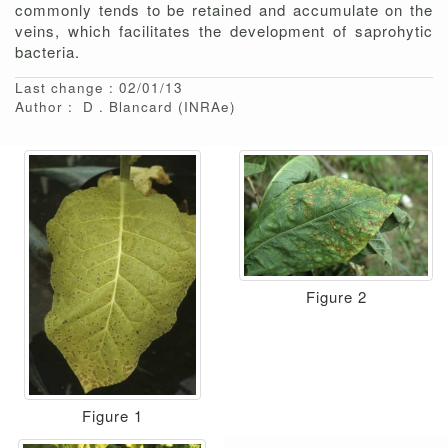
commonly tends to be retained and accumulate on the
veins, which facilitates the development of saprohytic
bacteria.
Last change : 02/01/13
Author :
D
Blancard
(INRAe)
Figure 2
Figure 1