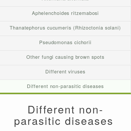
Aphelenchoides ritzemabosi
Thanatephorus cucumeris (Rhizoctonia solani)
Pseudomonas cichorii
Other fungi causing brown spots
Different viruses
Different non-parasitic diseases
Different non-
parasitic diseases