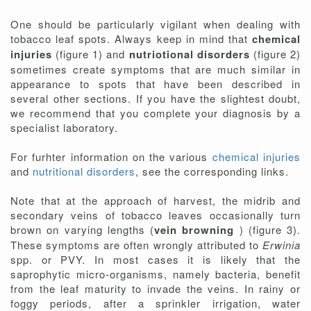
One should be particularly vigilant when dealing with
tobacco leaf spots. Always keep in mind that
chemical
injuries
(figure 1) and
nutriotional disorders
(figure 2)
sometimes create symptoms that are much similar in
appearance to spots that have been described in
several other sections. If you have the slightest doubt,
we recommend that you complete your diagnosis by a
specialist laboratory.
For furhter information on the various
chemical injuries
and
nutritional disorders
, see the corresponding links.
Note that at the approach of harvest, the midrib and
secondary veins of tobacco leaves occasionally turn
brown on varying lengths (
vein browning
) (figure 3).
These symptoms are often wrongly attributed to
Erwinia
spp. or PVY. In most cases it is likely that the
saprophytic micro-organisms, namely bacteria, benefit
from the leaf maturity to invade the veins. In rainy or
foggy periods, after a sprinkler irrigation, water