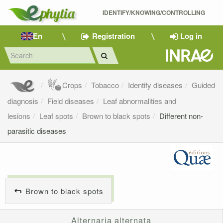
IDENTIFY/KNOWING/CONTROLLING 
En
Registration
Log in
Crops
Tobacco
Identify diseases
Guided
diagnosis
Field diseases
Leaf abnormalities and
lesions
Leaf spots
Brown to black spots
Different non-
parasitic diseases
Brown to black spots
Alternaria alternata