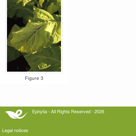
Figure 3
Ephytia - All Rights Reserved - 2026
Legal notices