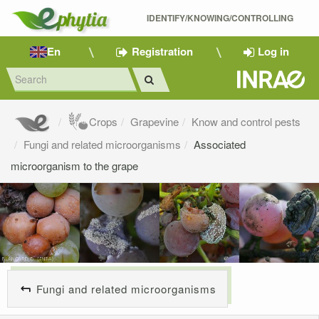
IDENTIFY/KNOWING/CONTROLLING 
En
Registration
Log in
Crops
Grapevine
Know and control pests
Fungi and related microorganisms
Associated
microorganism to the grape
Fungi and related microorganisms