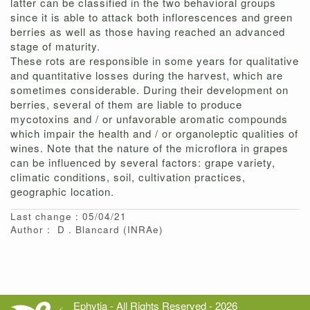
latter can be classified in the two behavioral groups
since it is able to attack both inflorescences and green
berries as well as those having reached an advanced
stage of maturity.
These rots are responsible in some years for qualitative
and quantitative losses during the harvest, which are
sometimes considerable. During their development on
berries, several of them are liable to produce
mycotoxins and / or unfavorable aromatic compounds
which impair the health and / or organoleptic qualities of
wines. Note that the nature of the microflora in grapes
can be influenced by several factors: grape variety,
climatic conditions, soil, cultivation practices,
geographic location.
Last change : 05/04/21
Author :
D
Blancard
(INRAe)
Ephytia - All Rights Reserved - 2026