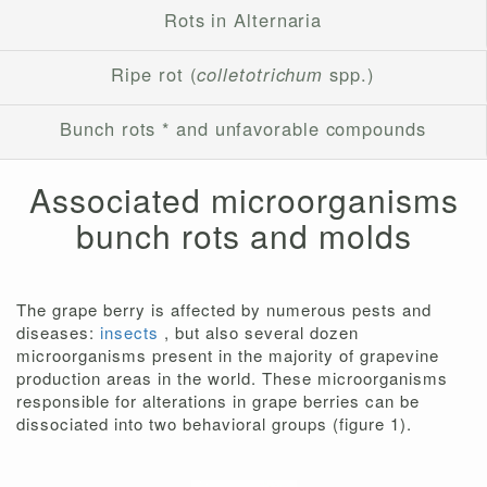
Rots in Alternaria
Ripe rot (
colletotrichum
spp.)
Bunch rots * and unfavorable compounds
Associated microorganisms
bunch rots and molds
The grape berry is affected by numerous pests and
diseases:
insects
, but also several dozen
microorganisms present in the majority of grapevine
production areas in the world. These microorganisms
responsible for alterations in grape berries can be
dissociated into two behavioral groups (figure 1).