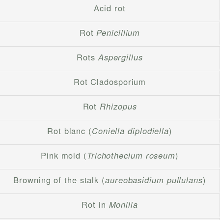
Acid rot
Rot
Penicillium
Rots
Aspergillus
Rot Cladosporium
Rot
Rhizopus
Rot blanc (
Coniella diplodiella
)
Pink mold (
Trichothecium roseum
)
Browning of the stalk (
aureobasidium pullulans
)
Rot in
Monilia