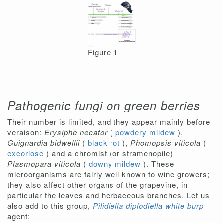
Figure 1
Pathogenic fungi on green berries
Their number is limited, and they appear mainly before
veraison:
Erysiphe necator
(
powdery mildew
),
Guignardia bidwellii
(
black rot
),
Phomopsis viticola
(
excoriose
) and a chromist (or stramenopile)
Plasmopara viticola
(
downy mildew
). These
microorganisms are fairly well known to wine growers;
they also affect other organs of the grapevine, in
particular the leaves and herbaceous branches. Let us
also add to this group,
Pilidiella diplodiella white burp
agent;