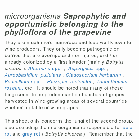
microorganisms
Saprophytic and
opportunistic belonging to the
phylloflora of the grapevine
They are much more numerous and less well known to
wine producers. They only become pathogenic on
berries that are overripe and / or injured, and / or
already colonized by a first invader (mainly
Botrytis
cinerea
):
Alternaria
spp.
,
Aspergillus
spp.
,
Aureobasidium pullulans
,
Cladosporium herbarum
,
Penicillium
spp.
,
Rhizopus stolonifer
,
Trichothecium
roseum,
etc.
It should be noted that many of these
fungi seem to be predominant on bunches of grapes
harvested in wine-growing areas of several countries,
whether on table or wine grapes
.
This sheet only concerns the fungi of the second group,
also excluding the microorganisms responsible for
acid
rot
and
gray rot
(
Botrytis cinerea
). Remember that the