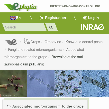
IDENTIFY/KNOWING/CONTROLLING 
En
Registration
Log in
Crops
Grapevine
Know and control pests
Fungi and related microorganisms
Associated
microorganism to the grape
Browning of the stalk
(aureobasidium pullulans)
Associated microorganism to the grape