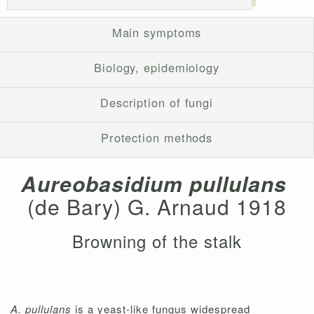
Main symptoms
Biology, epidemiology
Description of fungi
Protection methods
Aureobasidium pullulans
(de Bary) G. Arnaud 1918
Browning of the stalk
A. pullulans
is a yeast-like fungus widespread