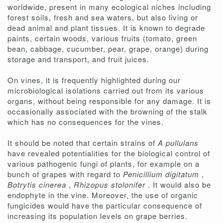
worldwide, present in many ecological niches including
forest soils, fresh and sea waters, but also living or
dead animal and plant tissues. It is known to degrade
paints, certain woods, various fruits (tomato, green
bean, cabbage, cucumber, pear, grape, orange) during
storage and transport, and fruit juices.
On vines, it is frequently highlighted during our
microbiological isolations carried out from its various
organs, without being responsible for any damage. It is
occasionally associated with the browning of the stalk
which has no consequences for the vines.
It should be noted that certain strains of
A pullulans
have revealed potentialities for the biological control of
various pathogenic fungi of plants, for example on a
bunch of grapes with regard to
Penicillium digitatum
,
Botrytis cinerea
,
Rhizopus stolonifer
. It would also be
endophyte in the vine. Moreover, the use of organic
fungicides would have the particular consequence of
increasing its population levels on grape berries.