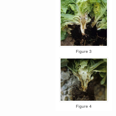
Figure 3
Figure 4