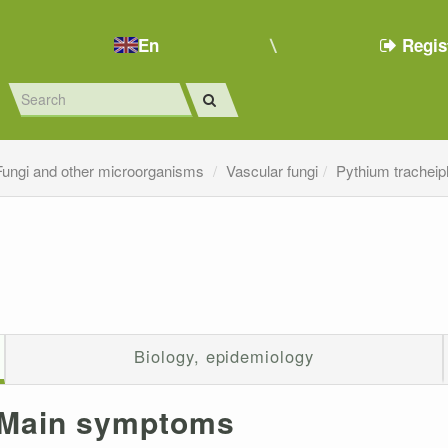
En
Regis
Fungi and other microorganisms
Vascular fungi
Pythium tracheip
Biology, epidemiology
Main symptoms