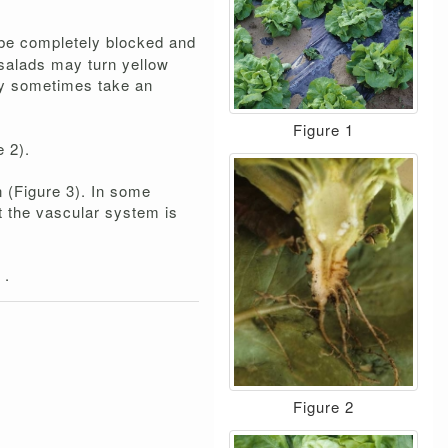
n be completely blocked and
 salads may turn yellow
hey sometimes take an
Figure 1
e 2).
n (Figure 3). In some
t the vascular system is
m
.
Figure 2