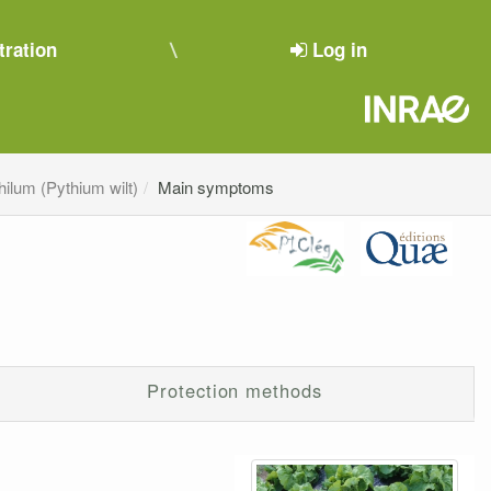
tration
Log in
hilum (Pythium wilt)
Main symptoms
Protection methods