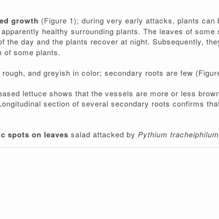
ced growth
(Figure 1); during very early attacks, plants ca
he apparently healthy surrounding plants. The leaves of some
 of the day and the plants recover at night. Subsequently, t
h of some plants.
 rough, and greyish in color; secondary roots are few (Figur
iseased lettuce shows that the vessels are more or less brow
Longitudinal section of several secondary roots confirms tha
ic spots on leaves
salad attacked by
Pythium tracheiphilu