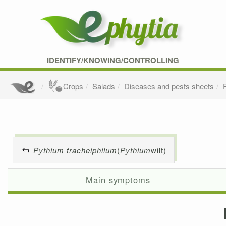
IDENTIFY/KNOWING/CONTROLLING
Crops
Salads
Diseases and pests sheets
Pythium tracheiphilum
(
Pythium
wilt)
Main symptoms