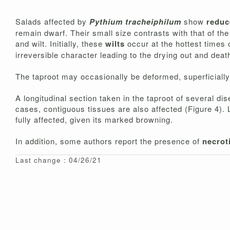
Salads affected by
Pythium tracheiphilum
show
redu
remain dwarf. Their small size contrasts with that of t
and wilt. Initially, these
wilts
occur at the hottest times
irreversible character leading to the drying out and deat
The taproot may occasionally be deformed, superficially
A longitudinal section taken in the taproot of several d
cases, contiguous tissues are also affected (Figure 4). 
fully affected, given its marked browning.
In addition, some authors report the presence of
necrot
Last change : 04/26/21