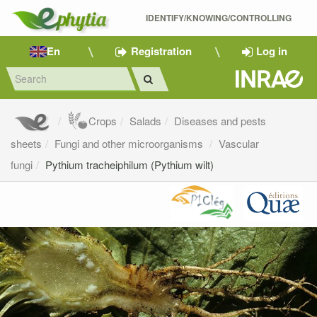
IDENTIFY/KNOWING/CONTROLLING 
En
Registration
Log in
Crops
Salads
Diseases and pests
sheets
Fungi and other microorganisms
Vascular
fungi
Pythium tracheiphilum (Pythium wilt)