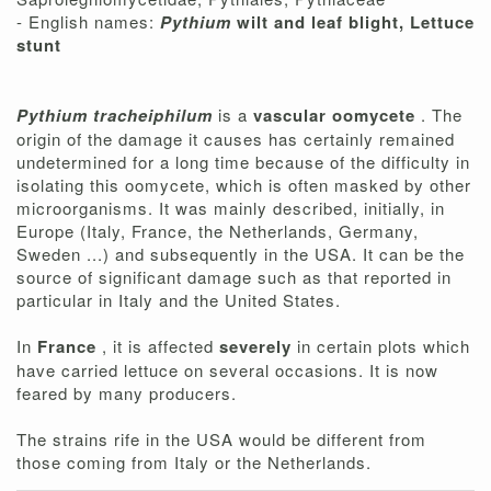
- English names:
Pythium
wilt and leaf blight, Lettuce
stunt
Pythium tracheiphilum
is a
vascular oomycete
. The
origin of the damage it causes has certainly remained
undetermined for a long time because of the difficulty in
isolating this oomycete, which is often masked by other
microorganisms. It was mainly described, initially, in
Europe (Italy, France, the Netherlands, Germany,
Sweden ...) and subsequently in the USA. It can be the
source of significant damage such as that reported in
particular in Italy and the United States.
In
France
, it is affected
severely
in certain plots which
have carried lettuce on several occasions. It is now
feared by many producers.
The strains rife in the USA would be different from
those coming from Italy or the Netherlands.