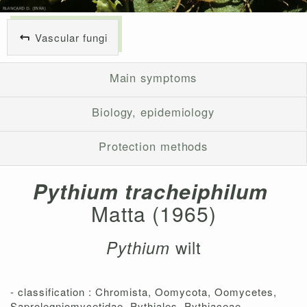
Vascular fungi
Main symptoms
Biology, epidemiology
Protection methods
Pythium tracheiphilum
Matta (1965)
wilt
Pythium
- classification : Chromista, Oomycota, Oomycetes,
Saprolegniomycetidae, Pythiales, Pythiaceae