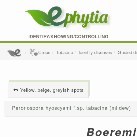
IDENTIFY/KNOWING/CONTROLLING
Crops
Tobacco
Identify diseases
Guided d
Yellow, beige, greyish spots
Peronospora hyoscyami f.sp. tabacina (mildew)
Boeremi