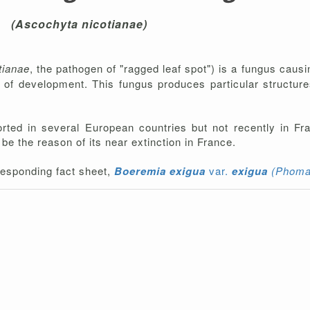
(Ascochyta nicotianae)
tianae
, the pathogen of "ragged leaf spot") is a fungus causi
ges of development. This fungus produces particular structu
orted in several European countries but not recently in F
be the reason of its near extinction in France.
rresponding fact sheet,
Boeremia exigua
var.
exigua
(
Phoma 