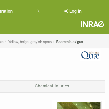
tration
Log in
ots
Yellow, beige, greyish spots
Boeremia exigua
Chemical injuries