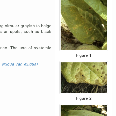
ng circular greyish to beige
res on spots, such as black
rance. The use of systemic
Figure 1
exigua var. exigua)
Figure 2