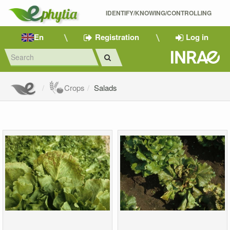
IDENTIFY/KNOWING/CONTROLLING 
En
Registration
Log in
Crops
Salads