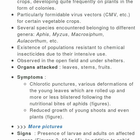
crops, developing quite frequently on plants in the
form of colonies.
Particularly formidable virus vectors (CMV, etc.)
for certain vegetable crops.
Several species encountered belonging to different
genera:
Aphis,
Myzus,
Macrosiphum,
Aulacorthum,
etc.
Existence of populations resistant to chemical
insecticides due to their intensive use.
Observed in the open field and under shelters.
Organs attacked
: leaves, stems, fruits.
Symptoms
:
Chlorotic punctures, various deformations of
the young leaves which are rolled up and
more or less blistered following the
nutritional bites of aphids (figures).
Reduced growth of young shoots and even
plants (figure).
>>>
More pictures
Signs
: Presence of larvae and adults on affected
organs (Figures 2, 10 to 15). In addition to aphid