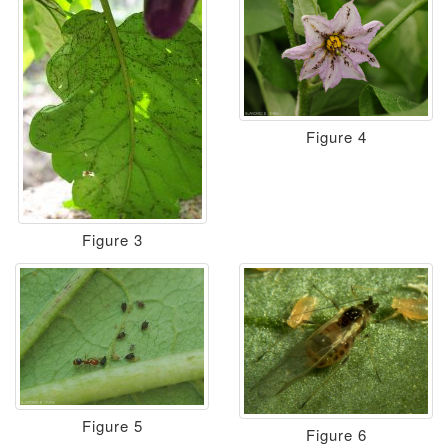
Figure 4
Figure 3
Figure 5
Figure 6