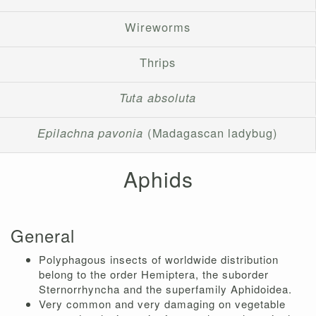
Wireworms
Thrips
Tuta absoluta
Epilachna pavonia
(Madagascan ladybug)
Aphids
General
Polyphagous insects of worldwide distribution
belong to the order Hemiptera, the suborder
Sternorrhyncha and the superfamily Aphidoidea.
Very common and very damaging on vegetable