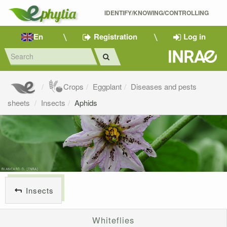
IDENTIFY/KNOWING/CONTROLLING 
En
Registration
Log in
Crops
Eggplant
Diseases and pests
sheets
Insects
Aphids
Insects
Whiteflies