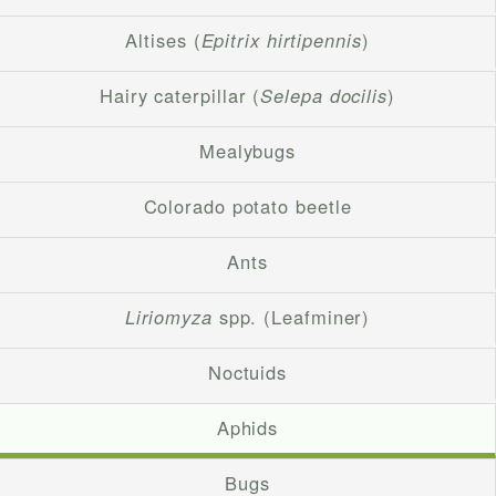
Altises (
Epitrix hirtipennis
)
Hairy caterpillar (
Selepa docilis
)
Mealybugs
Colorado potato beetle
Ants
Liriomyza
spp. (Leafminer)
Noctuids
Aphids
Bugs