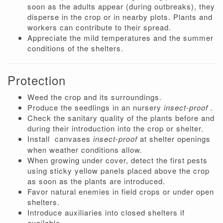
soon as the adults appear (during outbreaks), they
disperse in the crop or in nearby plots. Plants and
workers can contribute to their spread.
Appreciate the mild temperatures and the summer
conditions of the shelters.
Protection
Weed the crop and its surroundings.
Produce the seedlings in an nursery
insect-proof .
Check the sanitary quality of the plants before and
during their introduction into the crop or shelter.
Install
canvases
insect-proof
at shelter openings
when weather conditions allow.
When growing under cover, detect the first pests
using sticky yellow panels placed above the crop
as soon as the plants are introduced.
Favor natural enemies in field crops or under open
shelters.
Introduce auxiliaries into closed shelters if
available.