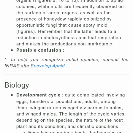
colonies, white molts are frequently observed on
the surface of aerial organs, as well as the
presence of honeydew rapidly colonized by
opportunistic fungi that cause sooty mold
(figures). Remember that the latter leads to a
reduction in photosynthesis and leaf respiration
and makes the productions non-marketable.
Possible confusion
:
*: to help you recognize aphid species, consult the
INRAE site
Encyclop'Aphid .
Biology
Development cycle
: quite complicated involving
eggs, founders of populations, adults, among
them, winged or non-winged viviparous females,
and winged males. The length of the cycle varies
depending on the species, the nature of the host
plant and its condition, and climatic conditions.
Eggs laid on various hosts, herbaceous or