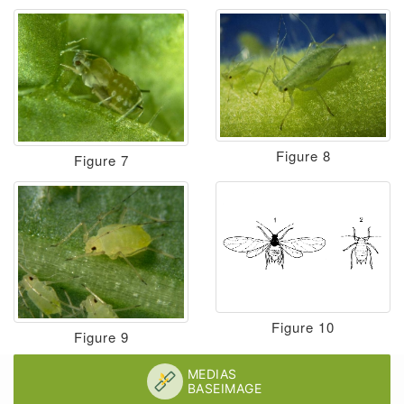
Figure 8
Figure 7
Figure 10
Figure 9