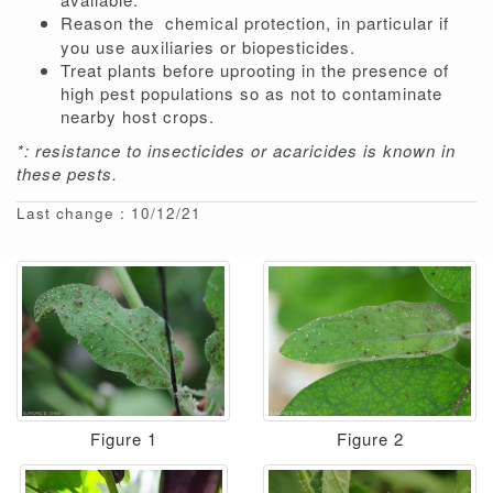
Reason the
chemical protection, in particular if
you use auxiliaries or biopesticides.
Treat plants before uprooting in the presence of
high pest populations so as not to contaminate
nearby host crops.
*: resistance to insecticides or acaricides is known in
these pests.
Last change : 10/12/21
Figure 1
Figure 2