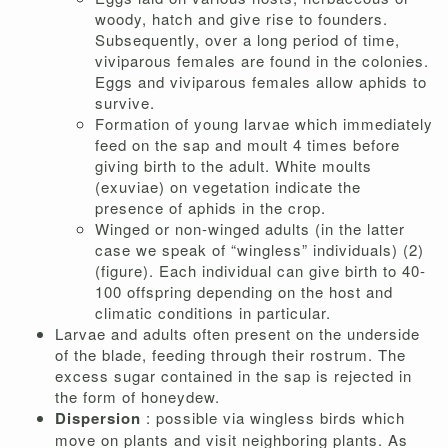
woody, hatch and give rise to founders.
Subsequently, over a long period of time,
viviparous females are found in the colonies.
Eggs and viviparous females allow aphids to
survive.
Formation of young larvae which immediately
feed on the sap and moult 4 times before
giving birth to the adult. White moults
(exuviae) on vegetation indicate the
presence of aphids in the crop.
Winged or non-winged adults (in the latter
case we speak of “wingless” individuals) (2)
(figure). Each individual can give birth to 40-
100 offspring depending on the host and
climatic conditions in particular.
Larvae and adults often present on the underside
of the blade, feeding through their rostrum. The
excess sugar contained in the sap is rejected in
the form of honeydew.
Dispersion
: possible via wingless birds which
move on plants and visit neighboring plants. As