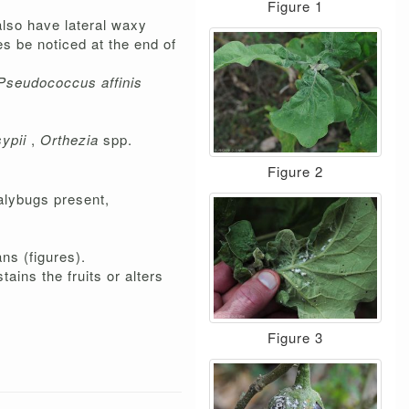
Figure 1
also have lateral waxy
es be noticed at the end of
Pseudococcus affinis
ypii
,
Orthezia
spp.
Figure 2
alybugs present,
ns (figures).
ains the fruits or alters
Figure 3