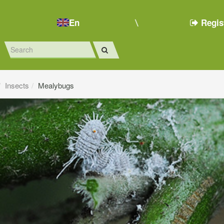
En
Regis
Insects
Mealybugs