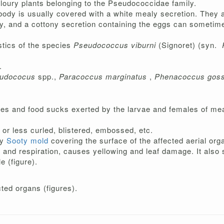
floury plants belonging to the Pseudococcidae family.
e body is usually covered with a white mealy secretion. They 
ody, and a cottony secretion containing the eggs can sometim
stics of the species
Pseudococcus viburni
(Signoret) (syn.
.
udococus
spp.,
Paracoccus marginatus
,
Phenacoccus goss
tes and food sucks exerted by the larvae and females of me
or less curled, blistered, embossed, etc.
ly
Sooty mold
covering the surface of the affected aerial orga
nd respiration, causes yellowing and leaf damage. It also st
e (figure).
ted organs (figures).