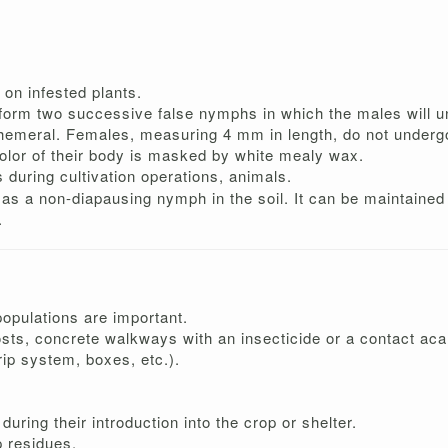
e on infested plants.
ill form two successive false nymphs in which the males will
ephemeral. Females, measuring 4 mm in length, do not unde
olor of their body is masked by white mealy wax.
s during cultivation operations, animals.
s as a non-diapausing nymph in the soil. It can be maintained 
.
populations are important.
osts, concrete walkways with an insecticide or a contact aca
ip system, boxes, etc.).
during their introduction into the crop or shelter.
 residues.