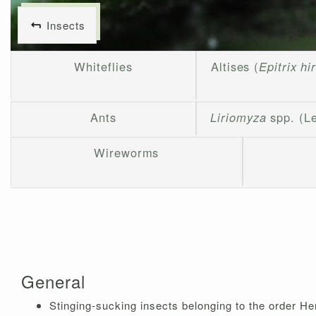
Insects
Whiteflies
Altises (
Epitrix hi
Ants
Liriomyza
spp. (L
Wireworms
General
Stinging-sucking insects belonging to the order H