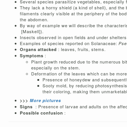
Several species parasitize vegetables, especially 
They lack a horny shield (a kind of shell), and th
filaments clearly visible at the periphery of the b
the abdomen.
By way of example we will describe the characteri
[Maskell]).
Insects observed in open fields and under shelters
Examples of species reported on Solanaceae:
Pse
Organs attacked
: leaves, fruits, stems.
Symptoms
:
Plant growth reduced due to the numerous bi
especially on the stem.
Deformation of the leaves which can be more 
Presence of honeydew and subsequent
Sooty mold, by reducing photosynthesis a
their coloring, making them unmarketabl
>>>
More pictures
Signs
: Presence of larvae and adults on the affec
Possible confusion
: