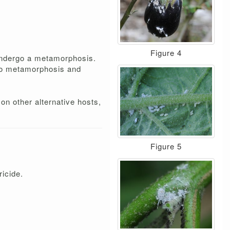
Figure 4
 undergo a metamorphosis.
rgo metamorphosis and
on other alternative hosts,
Figure 5
ricide.