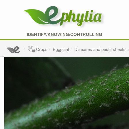
IDENTIFY/KNOWING/CONTROLLING
Crops
Eggplant
Diseases and pests sheets