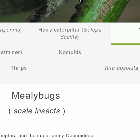
rtipennis
)
Hairy caterpillar (
Selepa
docilis
)
eafminer)
Noctuids
Thrips
Tuta absoluta
Mealybugs
(
)
scale insects
emiptera and the superfamily Coccoideae.