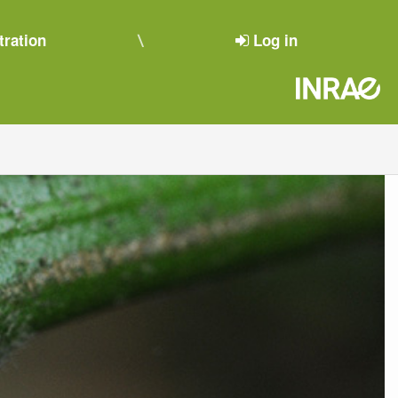
tration
Log in