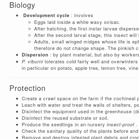
Biology
Development cycle
: involves
Eggs laid inside a white waxy ovisac.
After hatching, the first instar larvae dispers
After the second larval stage, this insect w
Adults, small winged midges whose life is 
therefore do not change shape. The pinkish c
Dispersion
: by plant material, but also by worker
P. viburni
tolerates cold fairly well and overwinter
in particular on potato, apple tree, lemon tree, vine
Protection
Create a crawl space on the farm if the cochineal 
Leach with water and treat the walls of shelters, p
Disinfect the equipment used in the greenhouse (dr
Disinfect the reused substrate or soil.
Produce the seedlings in an nursery
insect-proof .
Check the sanitary quality of the plants before and 
Remove and destroy infested plant debris and crop