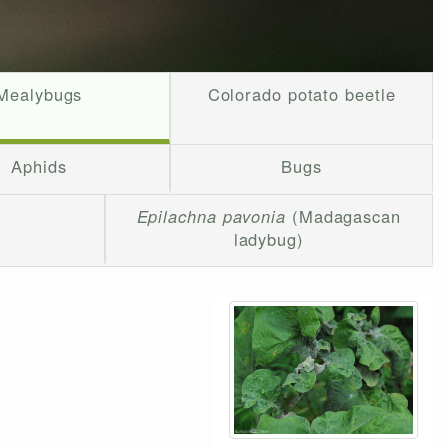
Mealybugs
Colorado potato beetle
Aphids
Bugs
Epilachna pavonia
(Madagascan
ladybug)