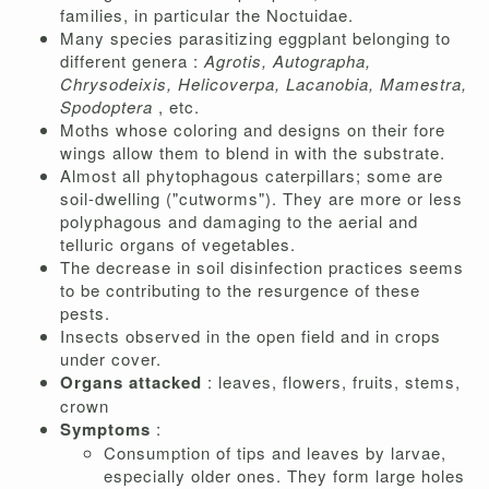
families, in particular the Noctuidae.
Many species parasitizing eggplant belonging to
different genera :
Agrotis, Autographa,
Chrysodeixis, Helicoverpa, Lacanobia, Mamestra,
Spodoptera
, etc.
Moths whose coloring and designs on their fore
wings allow them to blend in with the substrate.
Almost all phytophagous caterpillars; some are
soil-dwelling ("cutworms"). They are more or less
polyphagous and damaging to the aerial and
telluric organs of vegetables.
The decrease in soil disinfection practices seems
to be contributing to the resurgence of these
pests.
Insects observed in the open field and in crops
under cover.
Organs attacked
: leaves, flowers, fruits, stems,
crown
Symptoms
:
Consumption of tips and leaves by larvae,
especially older ones. They form large holes