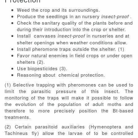
Weed the crop and its surroundings.
Produce the seedlings in an nursery
insect-proof .
Check the sanitary quality of the plants before and
during their introduction into the crop or shelter.
Install
canvases
insect-proof
in nurseries and at
shelter openings when weather conditions allow.
Install pheromone traps outside the shelter. (1)
Favor natural enemies in field crops or under open
shelters (2).
Use biopesticides (3).
Reasoning about
chemical protection.
(1) Selective trapping with pheromones can be used to
limit the parasitic pressure of this insect. The
monitoring of the traps will make it possible to follow
the evolution of the population of adult moths and
therefore to more precisely position the Bt-based
treatments.
(2) Certain parasitoid auxiliaries (Hymenoptera and
Tachineus fly) allow the larvae of to be controlled