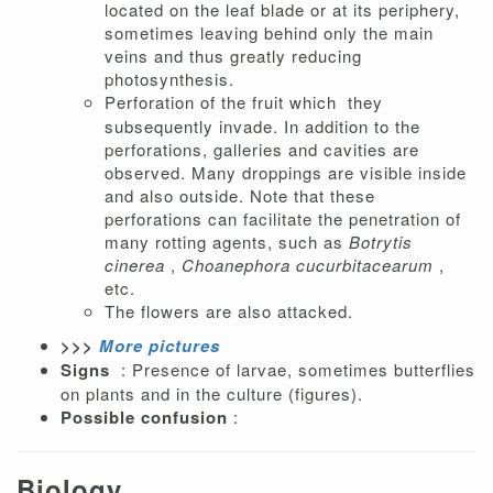
located on the leaf blade or at its periphery,
sometimes leaving behind only the main
veins and thus greatly reducing
photosynthesis.
Perforation of the fruit which
they
subsequently invade. In addition to the
perforations, galleries and cavities are
observed. Many droppings are visible inside
and also outside. Note that these
perforations can facilitate the penetration of
many rotting agents, such as
Botrytis
cinerea
,
Choanephora cucurbitacearum
,
etc.
The flowers are also attacked.
>>>
More pictures
Signs
: Presence of larvae, sometimes butterflies
on plants and in the culture (figures).
Possible confusion
:
Biology