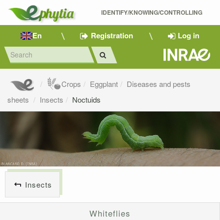
IDENTIFY/KNOWING/CONTROLLING 
En
Registration
Log in
Crops
Eggplant
Diseases and pests
sheets
Insects
Noctuids
Insects
Whiteflies