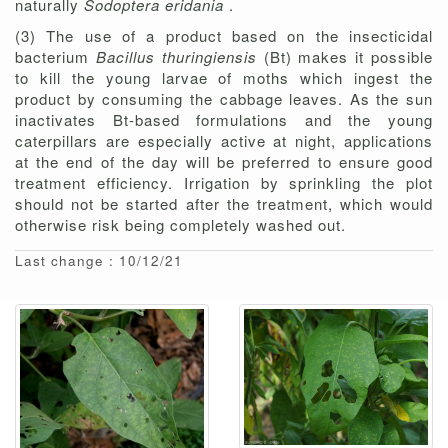
naturally
Sodoptera eridania
.
(3) The use of a product based on the insecticidal
bacterium
Bacillus thuringiensis
(Bt) makes it possible
to kill the young larvae of moths which ingest the
product by consuming the cabbage leaves. As the sun
inactivates Bt-based formulations and the young
caterpillars are especially active at night, applications
at the end of the day will be preferred to ensure good
treatment efficiency. Irrigation by sprinkling the plot
should not be started after the treatment, which would
otherwise risk being completely washed out.
Last change : 10/12/21