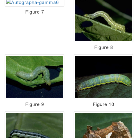
Figure 7
Figure 8
Figure 9
Figure 10