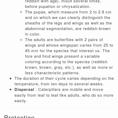
reddish with age), moult several times,
before pupation or chrysalization.
The pupae, which measure from 2 to 2.8 cm
and on which we can clearly distinguish the
sheaths of the legs and wings as well as the
abdominal segmentation, are reddish brown
in color.
The adults are butterflies with 2 pairs of
wings and whose wingspan varies from 25 to
45 mm for the species that interest us. The
fore and hind wings present a variable
coloring according to the species (reddish
brown, brown, gray, etc.), as well as more or
less characteristic patterns.
The duration of their cycle varies depending on the
temperature, from ten days to several weeks.
Dispersal
: Caterpillars are mobile and move
easily from leaf to leaf like adults, who do so more
easily.
Protection