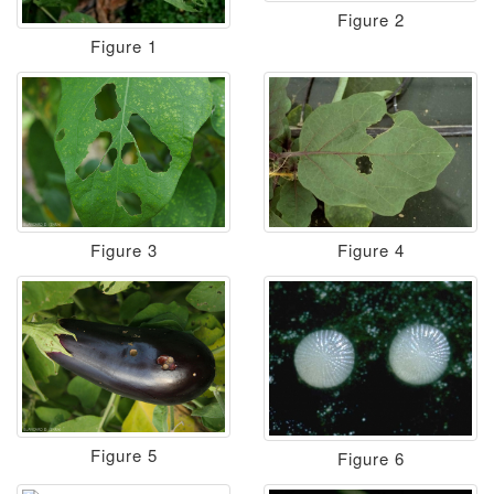
Figure 2
Figure 1
Figure 3
Figure 4
Figure 5
Figure 6