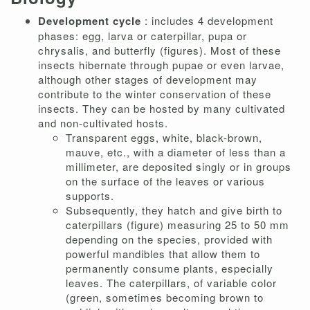
Development cycle
: includes 4 development
phases: egg, larva or caterpillar, pupa or
chrysalis, and butterfly (figures). Most of these
insects hibernate through pupae or even larvae,
although other stages of development may
contribute to the winter conservation of these
insects. They can be hosted by many cultivated
and non-cultivated hosts.
Transparent eggs, white, black-brown,
mauve, etc., with a diameter of less than a
millimeter, are deposited singly or in groups
on the surface of the leaves or various
supports.
Subsequently, they hatch and give birth to
caterpillars (figure) measuring 25 to 50 mm
depending on the species, provided with
powerful mandibles that allow them to
permanently consume plants, especially
leaves. The caterpillars, of variable color
(green, sometimes becoming brown to