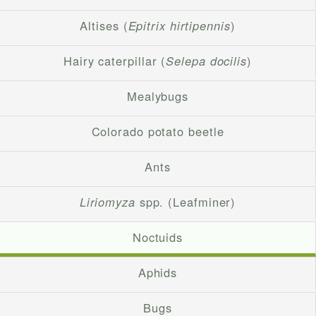
Altises (
Epitrix hirtipennis
)
Hairy caterpillar (
Selepa docilis
)
Mealybugs
Colorado potato beetle
Ants
Liriomyza
spp. (Leafminer)
Noctuids
Aphids
Bugs