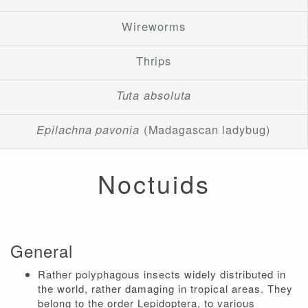
Wireworms
Thrips
Tuta absoluta
Epilachna pavonia
(Madagascan ladybug)
Noctuids
General
Rather polyphagous insects widely distributed in
the world, rather damaging in tropical areas. They
belong to the order Lepidoptera, to various