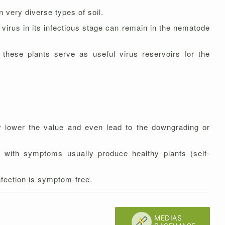
n very diverse types of soil.
 virus in its infectious stage can remain in the nematode
these plants serve as useful virus reservoirs for the
 lower the value and even lead to the downgrading or
 with symptoms usually produce healthy plants (self-
nfection is symptom-free.