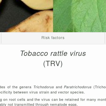
Risk factors
Tobacco rattle virus
(TRV)
odes of the genera
Trichodorus
and
Paratrichodorus
(Tricho
cificity between virus strain and vector species.
ng on root cells and the virus can be retained for many mo
robably not transmitted through nematode eggs.