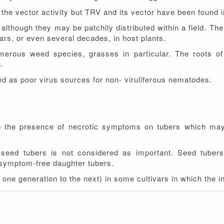
 the vector activity but TRV and its vector have been found i
lthough they may be patchily distributed within a field. The
ears, or even several decades, in host plants.
erous weed species, grasses in particular. The roots of 
s.
d as poor virus sources for non- viruliferous nematodes.
to the presence of necrotic symptoms on tubers which may
 seed tubers is not considered as important. Seed tubers
ng symptom-free daughter tubers.
ne generation to the next) in some cultivars in which the i