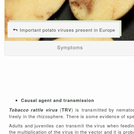
Important potato viruses present in Europe
Symptoms
Causal agent and transmission
Tobacco rattle virus
(
TRV
) is transmitted by nemat
freely in the rhizosphere. There is some evidence of spe
Adults and juveniles can transmit the virus when feedi
the multiplication of the virus in the vector and it is p