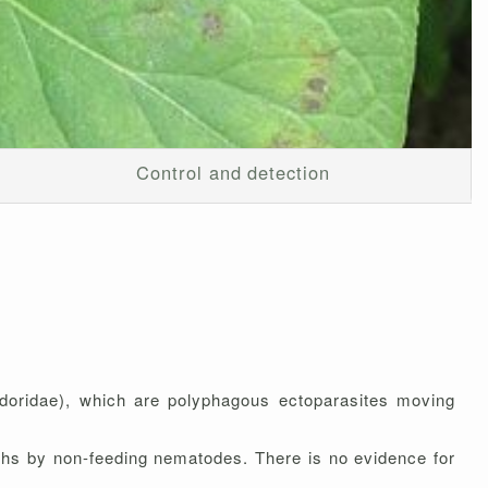
Control and detection
doridae), which are polyphagous ectoparasites moving
nths by non-feeding nematodes. There is no evidence for