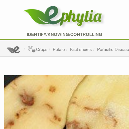
IDENTIFY/KNOWING/CONTROLLING
Crops
Potato
Fact sheets
Parasitic Diseas