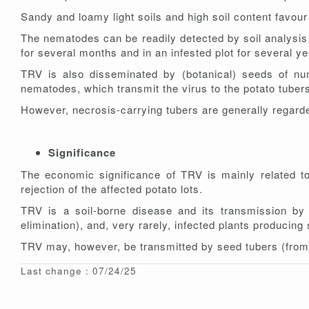
Sandy and loamy light soils and high soil content favour
The nematodes can be readily detected by soil analysis a
for several months and in an infested plot for several y
TRV is also disseminated by (botanical) seeds of num
nematodes, which transmit the virus to the potato tuber
However, necrosis-carrying tubers are generally regarde
Significance
The economic significance of TRV is mainly related 
rejection of the affected potato lots.
TRV is a soil-borne disease and its transmission by
elimination), and, very rarely, infected plants produci
TRV may, however, be transmitted by seed tubers (from o
Last change : 07/24/25