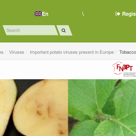
En
Regis
es
Viruses
Important potato viruses present in Europe
Tobacco 