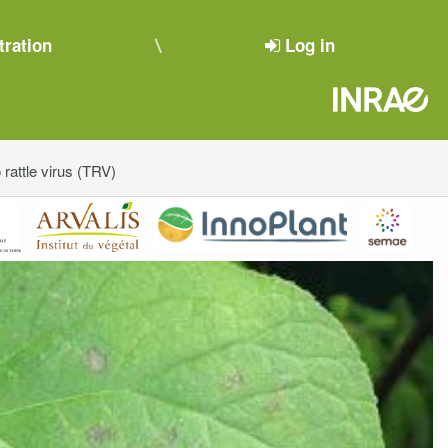
tration
Log in
rattle virus (TRV)