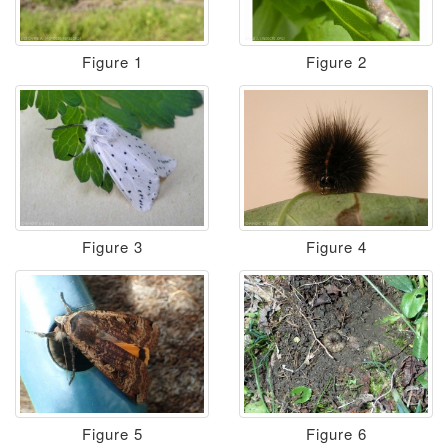
Figure 1
Figure 2
Figure 3
Figure 4
Figure 5
Figure 6