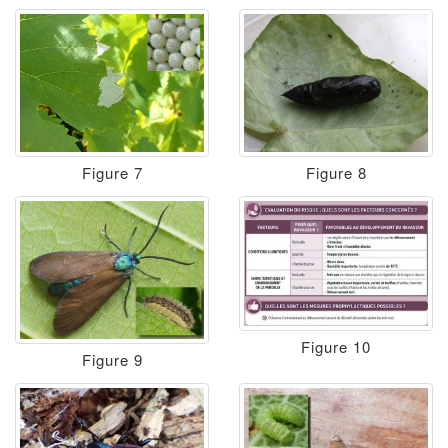
Figure 7
Figure 8
Figure 10
Figure 9