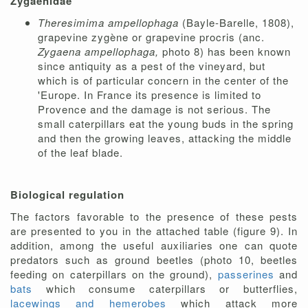
Zygaenidae
Theresimima ampellophaga
(Bayle-Barelle, 1808),
grapevine zygène or grapevine procris (anc.
Zygaena ampellophaga,
photo 8) has been known
since antiquity as a pest of the vineyard, but
which is of particular concern in the center of the
'Europe. In France its presence is limited to
Provence and the damage is not serious. The
small caterpillars eat the young buds in the spring
and then the growing leaves, attacking the middle
of the leaf blade.
Biological regulation
The factors favorable to the presence of these pests
are presented to you in the attached table (figure 9). In
addition, among the useful auxiliaries one can quote
predators such as ground beetles (photo 10, beetles
feeding on caterpillars on the ground),
passerines
and
bats
which consume caterpillars or butterflies,
lacewings and hemerobes
which attack more