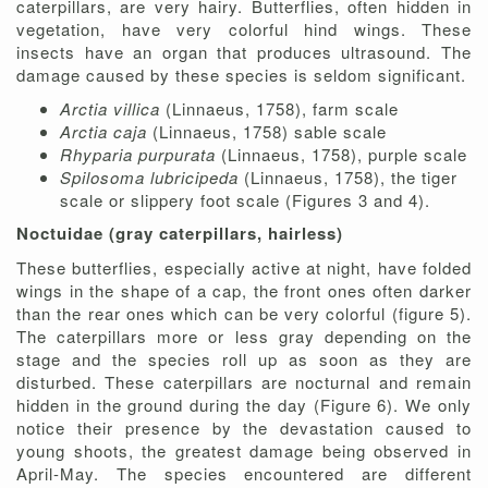
caterpillars, are very hairy. Butterflies, often hidden in
vegetation, have very colorful hind wings. These
insects have an organ that produces ultrasound. The
damage caused by these species is seldom significant.
Arctia villica
(Linnaeus, 1758), farm scale
Arctia caja
(Linnaeus, 1758) sable scale
Rhyparia purpurata
(Linnaeus, 1758), purple scale
Spilosoma lubricipeda
(Linnaeus, 1758), the tiger
scale or slippery foot scale (Figures 3 and 4).
Noctuidae (gray caterpillars, hairless)
These butterflies, especially active at night, have folded
wings in the shape of a cap, the front ones often darker
than the rear ones which can be very colorful (figure 5).
The caterpillars more or less gray depending on the
stage and the species roll up as soon as they are
disturbed. These caterpillars are nocturnal and remain
hidden in the ground during the day (Figure 6). We only
notice their presence by the devastation caused to
young shoots, the greatest damage being observed in
April-May. The species encountered are different