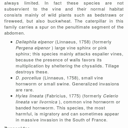
always limited. In fact these species are not
subservient to the vine and their normal habitat
consists mainly of wild plants such as bedstraws or
fireweed, but also buckwheat. The caterpillar in this
family carries a spur on the penultimate segment of the
abdomen.
Deilephila elpenor
(Linnaeus, 1758) (formerly
Pergena elpenor
) large vine sphinx or pink
sphinx; this species mainly attacks espalier vines,
because the presence of walls favors its
multiplication by sheltering the chysalids. Tillage
destroys these.
D. porcellus
(Linnaeus, 1758), small vine
hornworm or small swine. Generalized invasions
are rare.
Hyles lineata
(Fabricius, 1775) (formerly
Celerio
lineata
var
livornica
), common vine hornworm or
banded hornworm. This species, the most
harmful, is migratory and can sometimes appear
in massive invasion in the South of France.