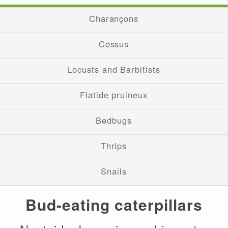
Charançons
Cossus
Locusts and Barbitists
Flatide pruineux
Bedbugs
Thrips
Snails
Bud-eating caterpillars