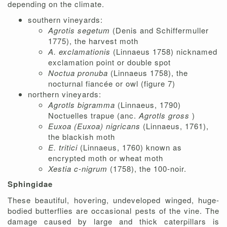
depending on the climate.
southern vineyards:
Agrotis segetum
(Denis and Schiffermuller
1775), the harvest moth
A. exclamationis
(Linnaeus 1758) nicknamed
exclamation point or double spot
Noctua pronuba
(Linnaeus 1758), the
nocturnal fiancée or owl (figure 7)
northern vineyards:
Agrotls bigramma
(Linnaeus, 1790)
Noctuelles trapue (anc.
Agrotls gross
)
Euxoa (Euxoa) nigricans
(Linnaeus, 1761),
the blackish moth
E. tritici
(Linnaeus, 1760) known as
encrypted moth or wheat moth
Xestia c-nigrum
(1758), the 100-noir.
Sphingidae
These beautiful, hovering, undeveloped winged, huge-
bodied butterflies are occasional pests of the vine. The
damage caused by large and thick caterpillars is