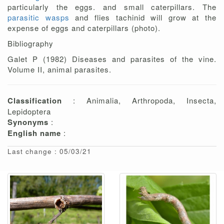
particularly the eggs. and small caterpillars. The
parasitic wasps
and flies tachinid will grow at the
expense of eggs and caterpillars (photo).
Bibliography
Galet P (1982) Diseases and parasites of the vine.
Volume II, animal parasites.
Classification
: Animalia, Arthropoda, Insecta,
Lepidoptera
Synonyms
:
English name
:
Last change : 05/03/21