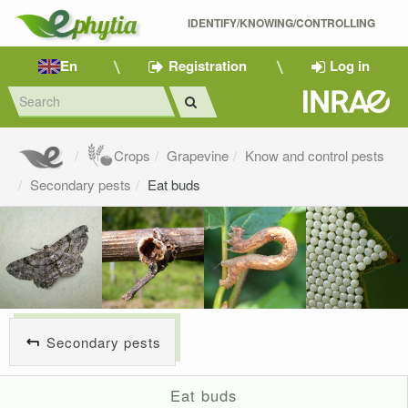
IDENTIFY/KNOWING/CONTROLLING 
En
Registration
Log in
Crops
Grapevine
Know and control pests
Secondary pests
Eat buds
Secondary pests
Eat buds