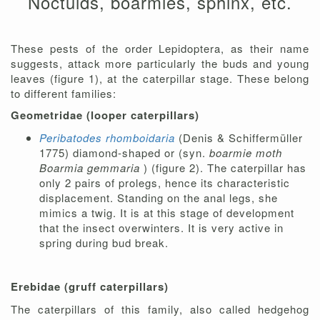
Noctuids, boarmies, sphinx, etc.
These pests of the order Lepidoptera, as their name
suggests, attack more particularly the buds and young
leaves (figure 1), at the caterpillar stage. These belong
to different families:
Geometridae (looper caterpillars)
Peribatodes rhomboidaria
(Denis & Schiffermüller
1775) diamond-shaped or (syn.
boarmie moth
Boarmia gemmaria
) (figure 2). The caterpillar has
only 2 pairs of prolegs, hence its characteristic
displacement. Standing on the anal legs, she
mimics a twig. It is at this stage of development
that the insect overwinters. It is very active in
spring during bud break.
Erebidae (gruff caterpillars)
The caterpillars of this family, also called hedgehog