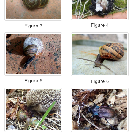
Figure 4
Figure 3
Figure 5
Figure 6