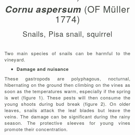
Cornu aspersum
(OF Müller
1774)
Snails, Pisa snail, squirrel
Two main species of snails can be harmful to the
vineyard.
Damage and nuisance
These gastropods are polyphagous, nocturnal,
hibernating on the ground then climbing on the vines as
soon as the temperatures warm, especially if the spring
is wet (figure 1). These pests will then consume the
young shoots during bud break (figure 2). On older
leaves, snails attack the leaf blades but leave the
veins. The damage can be significant during the rainy
season. The protective sleeves for young vines
promote their concentration.