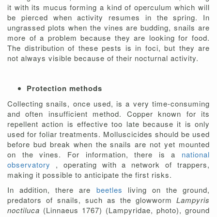
it with its mucus forming a kind of operculum which will
be pierced when activity resumes in the spring. In
ungrassed plots when the vines are budding, snails are
more of a problem because they are looking for food.
The distribution of these pests is in foci, but they are
not always visible because of their nocturnal activity.
Protection methods
Collecting snails, once used, is a very time-consuming
and often insufficient method. Copper known for its
repellent action is effective too late because it is only
used for foliar treatments. Molluscicides should be used
before bud break when the snails are not yet mounted
on the vines. For information, there is a
national
observatory
, operating with a network of trappers,
making it possible to anticipate the first risks.
In addition, there are
beetles
living on the ground,
predators of snails, such as the glowworm
Lampyris
noctiluca
(Linnaeus 1767) (Lampyridae, photo), ground