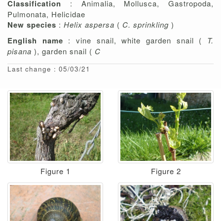
Classification
: Animalia, Mollusca, Gastropoda,
Pulmonata, Helicidae
New species
:
Helix aspersa
(
C. sprinkling
)
English name
: vine snail, white garden snail (
T.
pisana
), garden snail (
C
Last change : 05/03/21
Figure 1
Figure 2