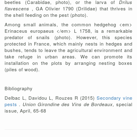
beetles (Carabidae, photo), or the larva of
Drilus
flavescens
, GA Olivier 1790 (Drilidae) that thrives in
the shell feeding on the pest (photo).
Among small animals, the common hedgehog <em>
Erinaceus europaeus </em> L 1758, is a remarkable
predator of snails (photo). However, this species
protected in France, which mainly nests in hedges and
bushes, tends to leave the agricultural environment and
take refuge in urban areas. We can promote its
installation on the plots by arranging nesting boxes
(piles of wood).
Bibliography
Delbac L, Davidou L, Rouzes R (2015)
Secondary vine
pests
.
Union Girondine des Vins de Bordeaux,
special
issue, April, 65-68