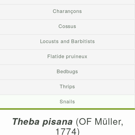
Charançons
Cossus
Locusts and Barbitists
Flatide pruineux
Bedbugs
Thrips
Snails
Theba pisana
(OF Müller,
1774)