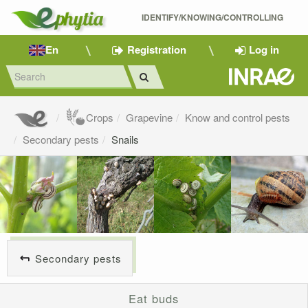
IDENTIFY/KNOWING/CONTROLLING 
En
Registration
Log in
Crops
Grapevine
Know and control pests
Secondary pests
Snails
Secondary pests
Eat buds