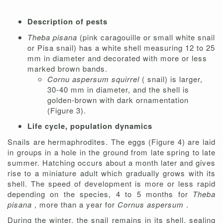
Description of pests
Theba pisana
(pink caragouille or small white snail
or Pisa snail) has a white shell measuring 12 to 25
mm in diameter and decorated with more or less
marked brown bands.
Cornu aspersum squirrel
( snail) is larger,
30-40 mm in diameter, and the shell is
golden-brown with dark ornamentation
(Figure 3).
Life cycle, population dynamics
Snails are hermaphrodites. The eggs (Figure 4) are laid
in groups in a hole in the ground from late spring to late
summer. Hatching occurs about a month later and gives
rise to a miniature adult which gradually grows with its
shell. The speed of development is more or less rapid
depending on the species, 4 to 5 months for
Theba
pisana
, more than a year for
Cornus aspersum
.
During the winter, the snail remains in its shell, sealing