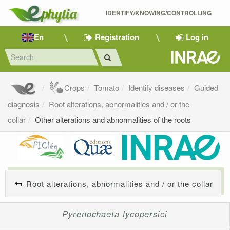
IDENTIFY/KNOWING/CONTROLLING 
En
Registration
Log in
Crops
Tomato
Identify diseases
Guided
diagnosis
Root alterations, abnormalities and / or the
collar
Other alterations and abnormalities of the roots
Root alterations, abnormalities and / or the collar
Pyrenochaeta lycopersici