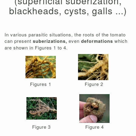
(superficial suberization,
blackheads, cysts, galls ...)
In various parasitic situations, the roots of the tomato
can present
suberizations,
even
deformations
which
are shown in Figures 1 to 4.
Figures 1
Figure 2
Figure 3
Figure 4