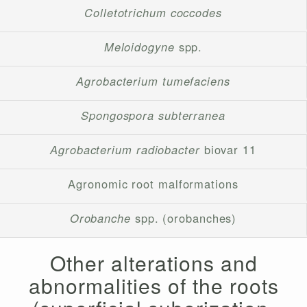
Colletotrichum coccodes
Meloidogyne
spp.
Agrobacterium tumefaciens
Spongospora subterranea
Agrobacterium radiobacter
biovar 11
Agronomic root malformations
Orobanche
spp. (orobanches)
Other alterations and
abnormalities of the roots