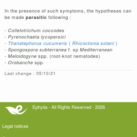
In the presence of such symptoms, the hypotheses can
be made
parasitic
following :
-
Colletotrichum coccodes
-
Pyrenochaeta lycopersici
-
Thanatephorus cucumeris
(
Rhizoctonia solani
)
-
Spongospora subterranea
f. sp
Mediterranean
-
Meloidogyne
spp. (root-knot nematodes)
-
Orobanche
spp.
Last change : 05/10/21
Ephytia - All Rights Reserved - 2026
Legal notices