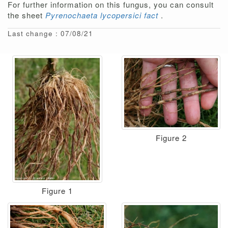
For further information on this fungus, you can consult
the sheet
Pyrenochaeta lycopersici fact
.
Last change : 07/08/21
Figure 2
Figure 1