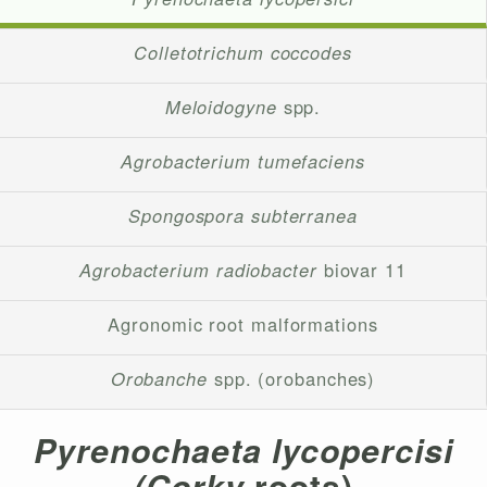
Colletotrichum coccodes
Meloidogyne
spp.
Agrobacterium tumefaciens
Spongospora subterranea
Agrobacterium radiobacter
biovar 11
Agronomic root malformations
Orobanche
spp. (orobanches)
Pyrenochaeta lycopercisi
(Corky
roots)