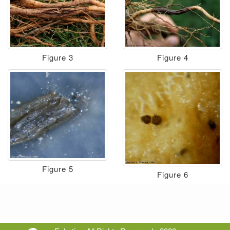
Figure 3
Figure 4
Figure 5
Figure 6