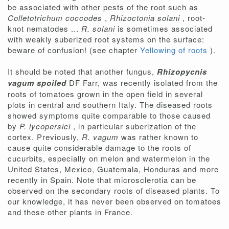
be associated with other pests of the root such as
Colletotrichum coccodes
,
Rhizoctonia solani
, root-
knot nematodes ...
R. solani
is sometimes associated
with weakly suberized root systems on the surface:
beware of confusion! (see chapter
Yellowing of roots
).
It should be noted that another fungus,
Rhizopycnis
vagum spoiled
DF Farr, was recently isolated from the
roots of tomatoes grown in the open field in several
plots in central and southern Italy. The diseased roots
showed symptoms quite comparable to those caused
by
P. lycopersici
, in particular suberization of the
cortex. Previously,
R. vagum
was rather known to
cause quite considerable damage to the roots of
cucurbits, especially on melon and watermelon in the
United States, Mexico, Guatemala, Honduras and more
recently in Spain. Note that microsclerotia can be
observed on the secondary roots of diseased plants. To
our knowledge, it has never been observed on tomatoes
and these other plants in France.