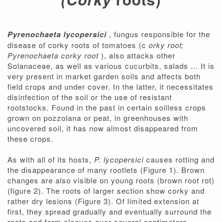
Pyrenochaeta lycopersici
, fungus responsible for the
disease of corky roots of tomatoes (c
orky root;
Pyrenochaeta corky root
), also attacks other
Solanaceae, as well as various cucurbits, salads ... It is
very present in market garden soils and affects both
field crops and under cover. In the latter, it necessitates
disinfection of the soil or the use of resistant
rootstocks. Found in the past in certain soilless crops
grown on pozzolana or peat, in greenhouses with
uncovered soil, it has now almost disappeared from
these crops.
As with all of its hosts,
P. lycopersici
causes rotting and
the disappearance of many rootlets (Figure 1). Brown
changes are also visible on young roots (brown root rot)
(figure 2). The roots of larger section show corky and
rather dry lesions (Figure 3). Of limited extension at
first, they spread gradually and eventually surround the
roots and form sleeves over several centimeters