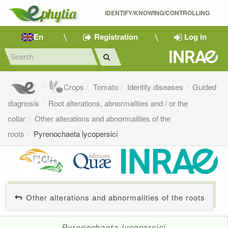
IDENTIFY/KNOWING/CONTROLLING 
En
Registration
Log in
Crops
Tomato
Identify diseases
Guided
diagnosis
Root alterations, abnormalities and / or the
collar
Other alterations and abnormalities of the
roots
Pyrenochaeta lycopersici
Other alterations and abnormalities of the roots
Pyrenochaeta lycopersici