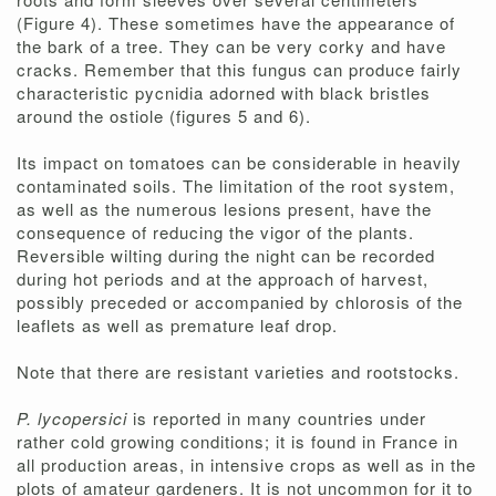
(Figure 4). These sometimes have the appearance of
the bark of a tree. They can be very corky and have
cracks. Remember that this fungus can produce fairly
characteristic pycnidia adorned with black bristles
around the ostiole (figures 5 and 6).
Its impact on tomatoes can be considerable in heavily
contaminated soils. The limitation of the root system,
as well as the numerous lesions present, have the
consequence of reducing the vigor of the plants.
Reversible wilting during the night can be recorded
during hot periods and at the approach of harvest,
possibly preceded or accompanied by chlorosis of the
leaflets as well as premature leaf drop.
Note that there are resistant varieties and rootstocks.
P. lycopersici
is reported in many countries under
rather cold growing conditions; it is found in France in
all production areas, in intensive crops as well as in the
plots of amateur gardeners. It is not uncommon for it to