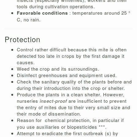
tools during cultivation operations.
Favorable conditions
: temperatures around 25 °
C, no rain.
Protection
Control rather difficult because this mite is often
detected too late in crops by the first damage it
causes.
Weed the crop and its surroundings.
Disinfect greenhouses and equipment used.
Check the sanitary quality of the plants before and
during their introduction into the crop or shelter.
Produce the plants in a clean shelter. However,
nurseries
insect-proof
are insufficient to prevent
the entry of mites due to their very small size and
their mode of dissemination.
Reason for
chemical protection, in particular if
you use auxiliaries or biopesticides ***.
Attempt to eradicate the first outbreak (s) by