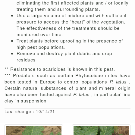
eliminating the first affected plants and / or locally
treating them and surrounding plants.
Use a large volume of mixture and with sufficient
pressure to access the “heart” of the vegetation.
The effectiveness of the treatments should be
monitored over time.
Treat plants before uprooting in the presence of
high pest populations.
Remove and destroy plant debris and crop
residues
** Resistance to acaricides is known in this pest.
*** Predators such as certain Phytoseidae mites have
been tested in Europe to control populations
P. latus .
Certain natural substances of plant and mineral origin
have also been tested against
P. latus
, in particular fine
clay in suspension.
Last change : 10/14/21