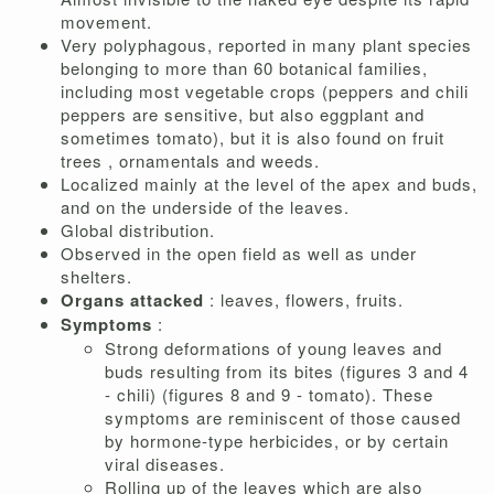
movement.
Very polyphagous, reported in many plant species
belonging to more than 60 botanical families,
including most vegetable crops (peppers and chili
peppers are sensitive, but also eggplant and
sometimes tomato), but it is also found on fruit
trees , ornamentals and weeds.
Localized mainly at the level of the apex and buds,
and on the underside of the leaves.
Global distribution.
Observed in the open field as well as under
shelters.
Organs attacked
: leaves, flowers, fruits.
Symptoms
:
Strong deformations of young leaves and
buds resulting from its bites (figures 3 and 4
- chili) (figures 8 and 9 - tomato). These
symptoms are reminiscent of those caused
by hormone-type herbicides, or by certain
viral diseases.
Rolling up of the leaves which are also