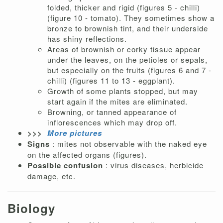
folded, thicker and rigid (figures 5 - chilli)
(figure 10 - tomato). They sometimes show a
bronze to brownish tint, and their underside
has shiny reflections.
Areas of brownish or corky tissue appear
under the leaves, on the petioles or sepals,
but especially on the fruits (figures 6 and 7 -
chilli) (figures 11 to 13 - eggplant).
Growth of some plants stopped, but may
start again if the mites are eliminated.
Browning, or tanned appearance of
inflorescences which may drop off.
>>>
More pictures
Signs
: mites not observable with the naked eye
on the affected organs (figures).
Possible confusion
: virus diseases, herbicide
damage, etc.
Biology