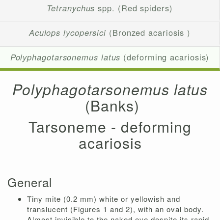
Tetranychus
spp. (Red spiders)
Aculops lycopersici
(Bronzed acariosis )
Polyphagotarsonemus latus
(deforming acariosis)
Polyphagotarsonemus latus
(Banks)
Tarsoneme - deforming
acariosis
General
Tiny mite (0.2 mm) white or yellowish and
translucent (Figures 1 and 2), with an oval body.
Almost invisible to the naked eye despite its rapid