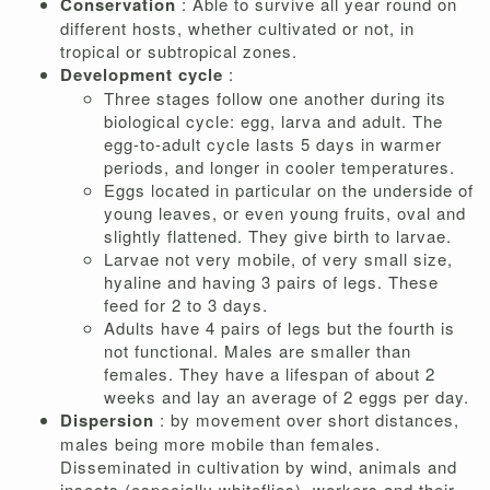
Conservation
: Able to survive all year round on
different hosts, whether cultivated or not, in
tropical or subtropical zones.
Development cycle
:
Three stages follow one another during its
biological cycle: egg, larva and adult. The
egg-to-adult cycle lasts 5 days in warmer
periods, and longer in cooler temperatures.
Eggs located in particular on the underside of
young leaves, or even young fruits, oval and
slightly flattened. They give birth to larvae.
Larvae not very mobile, of very small size,
hyaline and having 3 pairs of legs. These
feed for 2 to 3 days.
Adults have 4 pairs of legs but the fourth is
not functional. Males are smaller than
females. They have a lifespan of about 2
weeks and lay an average of 2 eggs per day.
Dispersion
: by movement over short distances,
males being more mobile than females.
Disseminated in cultivation by wind, animals and
insects (especially whiteflies), workers and their