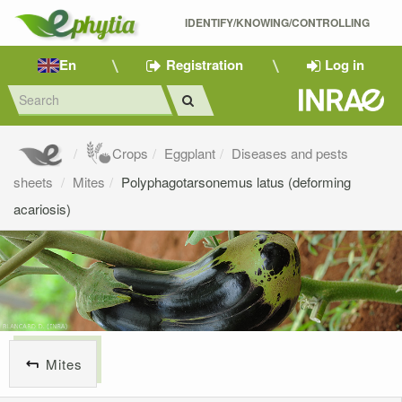
IDENTIFY/KNOWING/CONTROLLING 
En
Registration
Log in
Crops
Eggplant
Diseases and pests
sheets
Mites
Polyphagotarsonemus latus (deforming
acariosis)
Mites