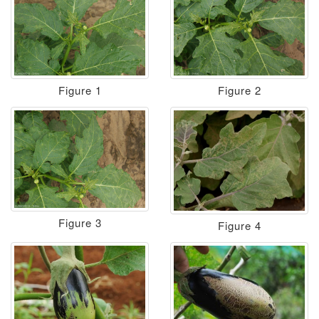
Figure 1
Figure 2
Figure 3
Figure 4