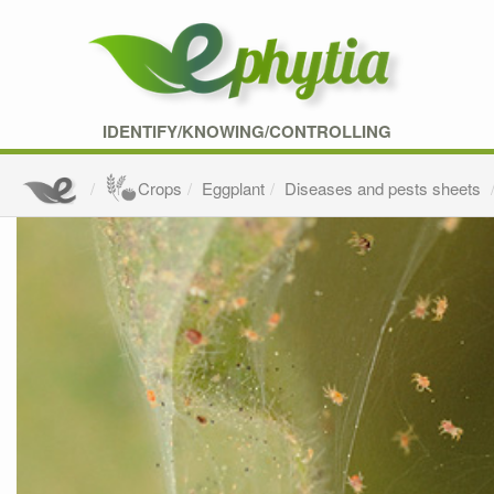
IDENTIFY/KNOWING/CONTROLLING
Crops
Eggplant
Diseases and pests sheets