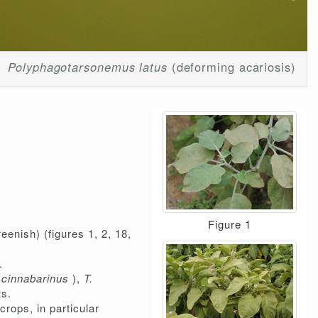
Polyphagotarsonemus latus
(deforming acariosis)
Figure 1
eenish) (figures 1, 2, 18,
.
 cinnabarinus
),
T.
ts.
rops, in particular