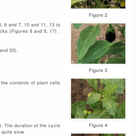
Figure 2
, 6 and 7, 10 and 11, 13 to
cks (Figures 8 and 9, 17) .
 and 20).
Figure 3
the contents of plant cells
Figure 4
 The duration of the cycle
 quite slow.