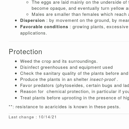
The eggs are laid mainly on the underside of t
become opaque, and eventually turn yellow a
Males are smaller than females which reach 
Dispersion
: by movement on the ground, by means
Favorable conditions
: growing plants, excessive n
applications.
Protection
Weed the crop and its surroundings.
Disinfect greenhouses and equipment used
Check the sanitary quality of the plants before and 
Produce the plants in an shelter
insect-proof .
Favor predators (phytoseides, certain bugs and lady
Reason for
chemical protection, in particular if yo
Treat plants before uprooting in the presence of hi
**: resistance to acaricides is known in these pests.
Last change : 10/14/21