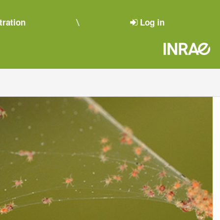
tration
Log in