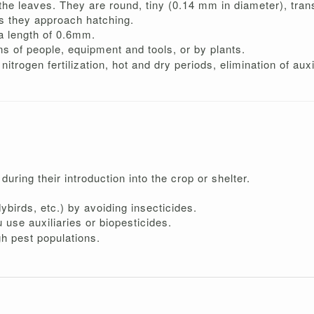
he leaves. They are round, tiny (0.14 mm in diameter), transl
s they approach hatching.
a length of 0.6mm.
 of people, equipment and tools, or by plants.
itrogen fertilization, hot and dry periods, elimination of auxi
during their introduction into the crop or shelter.
birds, etc.) by avoiding insecticides.
u use auxiliaries or biopesticides.
gh pest populations.