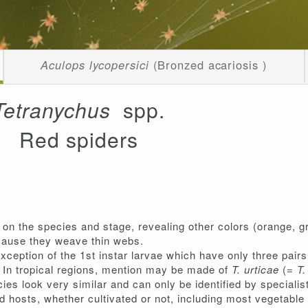
Aculops lycopersici
(Bronzed acariosis )
Tetranychus
spp.
Red spiders
on the species and stage, revealing other colors (orange, gr
ecause they weave thin webs.
exception of the 1st instar larvae which have only three pairs
. In tropical regions, mention may be made of
T. urticae
(=
T.
ies look very similar and can only be identified by specialis
hosts, whether cultivated or not, including most vegetable c