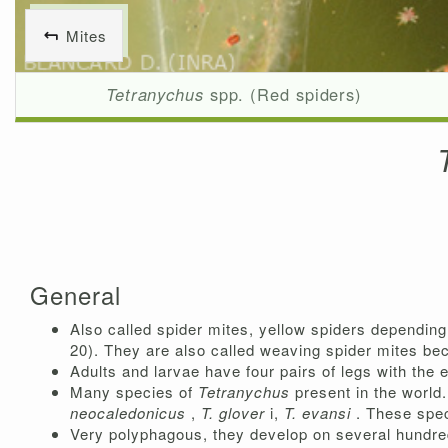
Mites
Tetranychus
spp. (Red spiders)
General
Also called spider mites, yellow spiders depending 
20). They are also called weaving spider mites b
Adults and larvae have four pairs of legs with the 
Many species of
Tetranychus
present in the world
neocaledonicus
,
T.
glover
i,
T. evansi
. These spec
Very polyphagous, they develop on several hundred 