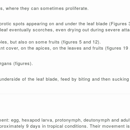
rs, where they can sometimes proliferate.
orotic spots appearing on and under the leaf blade (Figures 3
 leaf eventually scorches, even drying out during severe atta
les, but also on some fruits (figures 5 and 12).
nt cover, on the apices, on the leaves and fruits (figures 19
rgans (figures).
nderside of the leaf blade, feed by biting and then sucking 
ment: egg, hexapod larva, protonymph, deutonymph and adult.
proximately 9 days in tropical conditions. Their movement is