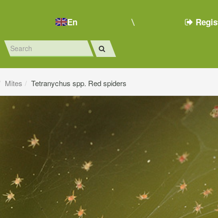
En
Regis
Mites
Tetranychus spp. Red spiders