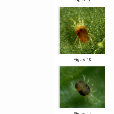
Figure 10
Figure 11