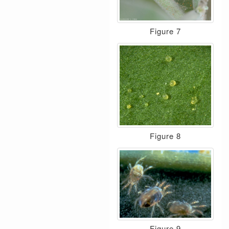
Figure 7
Figure 8
Figure 9