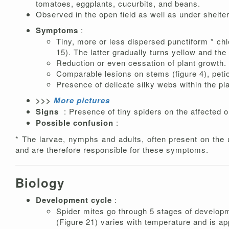
tomatoes, eggplants, cucurbits, and beans.
Observed in the open field as well as under shelte
Symptoms
:
Tiny, more or less dispersed punctiform * chl
15). The latter gradually turns yellow and the
Reduction or even cessation of plant growth.
Comparable lesions on stems (figure 4), petio
Presence of delicate silky webs within the pla
>>>
More pictures
Signs
: Presence of tiny spiders on the affected o
Possible confusion
:
* The larvae, nymphs and adults, often present on the u
and are therefore responsible for these symptoms.
Biology
Development cycle
:
Spider mites go through 5 stages of develop
(Figure 21) varies with temperature and is ap