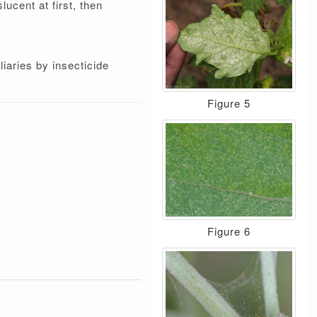
ucent at first, then
liaries by insecticide
Figure 5
Figure 6