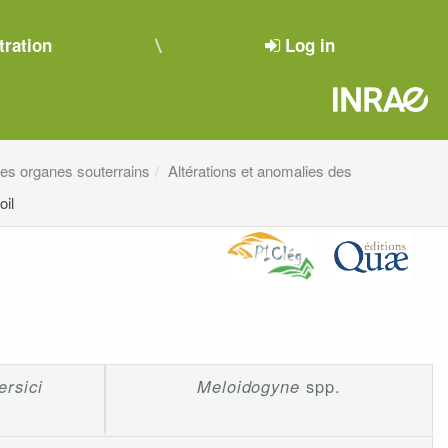
tration
Log in
 des organes souterrains
Altérations et anomalies des
oil
rsici
Meloidogyne
spp.