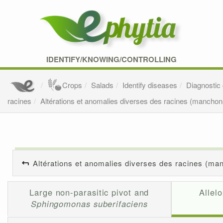
IDENTIFY/KNOWING/CONTROLLING
Crops
Salads
Identify diseases
Diagnostic
racines
Altérations et anomalies diverses des racines (manchons
Altérations et anomalies diverses des racines (man
Large non-parasitic pivot and
Allel
Sphingomonas suberifaciens