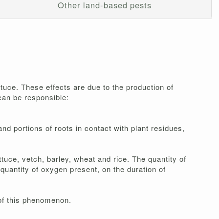
Other land-based pests
ttuce. These effects are due to the production of
can be responsible:
nd portions of roots in contact with plant residues,
uce, vetch, barley, wheat and rice. The quantity of
quantity of oxygen present, on the duration of
n of this phenomenon.