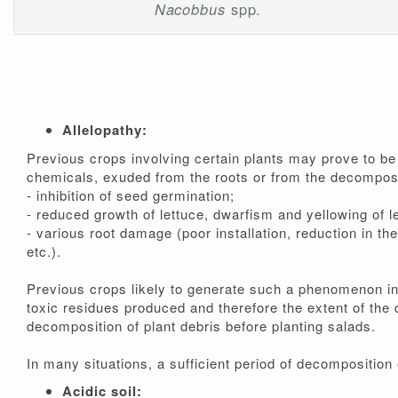
Nacobbus
spp.
Allelopathy:
Previous crops involving certain plants may prove to be s
chemicals, exuded from the roots or from the decomposit
- inhibition of seed germination;
- reduced growth of lettuce, dwarfism and yellowing of l
- various root damage (poor installation, reduction in th
etc.).
Previous crops likely to generate such a phenomenon inv
toxic residues produced and therefore the extent of the 
decomposition of plant debris before planting salads.
In many situations, a sufficient period of decomposition
Acidic soil: