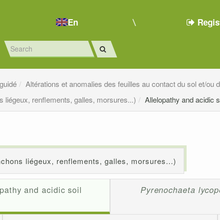
En
Regis
 guidé
Altérations et anomalies des feuilles au contact du sol et/ou
 liégeux, renflements, galles, morsures...)
Allelopathy and acidic s
chons liégeux, renflements, galles, morsures...)
opathy and acidic soil
Pyrenochaeta lycope