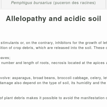
Pemphigus bursarius
(puceron des racines)
Allelopathy and acidic soil
timulants or, on the contrary, inhibitors for the growth of le
ion of crop debris, which are released into the soil. These 
eaves;
e number and length of roots, necrosis located at the apices a
olve: asparagus, broad beans, broccoli cabbage, celery, lett
damage also depend on the type of soil, its humidity and the 
 of plant debris makes it possible to avoid the manifestatio