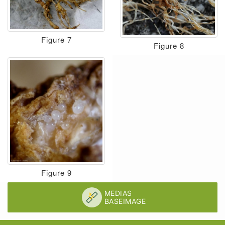
Figure 7
Figure 8
Figure 9