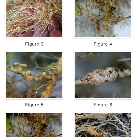
Figure 3
Figure 4
Figure 5
Figure 6