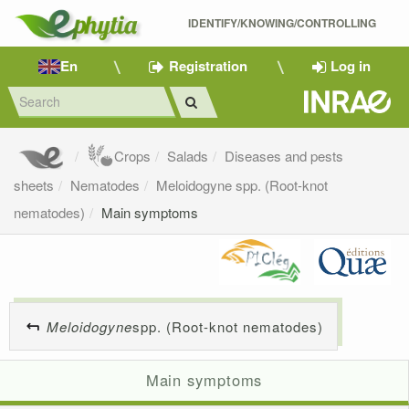
IDENTIFY/KNOWING/CONTROLLING 
En
Registration
Log in
Crops
Salads
Diseases and pests
sheets
Nematodes
Meloidogyne spp. (Root-knot
nematodes)
Main symptoms
Meloidogyne
spp. (Root-knot nematodes)
Main symptoms