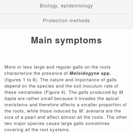
Biology, epidemiology
Protection methods
Main symptoms
More or less large and regular galls on the roots
characterize the presence of
Meloidogyne
spp.
(figures 1 to 8). The nature and importance of galls
depend on the species and the soil inoculum rate of
these nematodes (Figure 4). The galls produced by
M.
hapla
are rather small because it invades the apical
meristems and therefore affects a smaller proportion of
the roots, while those induced by
M. arenaria
are the
size of a pearl and affect almost all the roots. The other
two major species cause large galls sometimes
covering all the root systems.