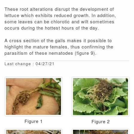
These root alterations disrupt the development of
lettuce which exhibits reduced growth. In addition,
some leaves can be chlorotic and wilt sometimes
occurs during the hottest hours of the day.
A cross section of the galls makes it possible to
highlight the mature females, thus confirming the
parasitism of these nematodes (figure 9).
Last change : 04/27/21
Figure 1
Figure 2