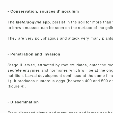
-
Conservation, sources d'inoculum
The
Meloidogyne
spp.
persist in the soil for more tha
to brown masses can be seen on the surface of the gall
They are very polyphagous and attack very many plants, c
-
Penetration and invasion
Stage II larvae, attracted by root exudates, enter the ro
secrete enzymes and hormones which will be at the origin
nutrition. Larval development continues at the same time
1). It produces numerous eggs (between 400 and 500 on a
(figure 4).
-
Dissemination
From diseased plants and many eggs and larvae can be pa