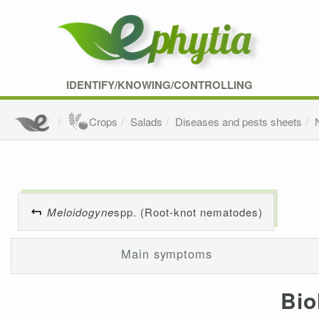
IDENTIFY/KNOWING/CONTROLLING
Crops
Salads
Diseases and pests sheets
Meloidogyne
spp. (Root-knot nematodes)
Main symptoms
Bio