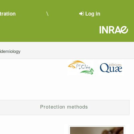
tration
Log in
pidemiology
Protection methods