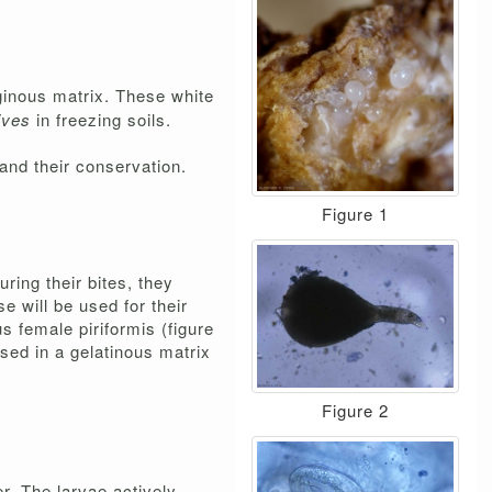
aginous matrix. These white
vives
in freezing soils.
and their conservation.
Figure 1
ring their bites, they
e will be used for their
s female piriformis (figure
sed in a gelatinous matrix
Figure 2
r. The larvae actively