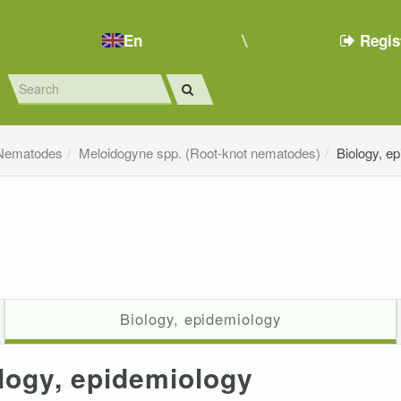
En
Regis
Nematodes
Meloidogyne spp. (Root-knot nematodes)
Biology, e
Biology, epidemiology
logy, epidemiology