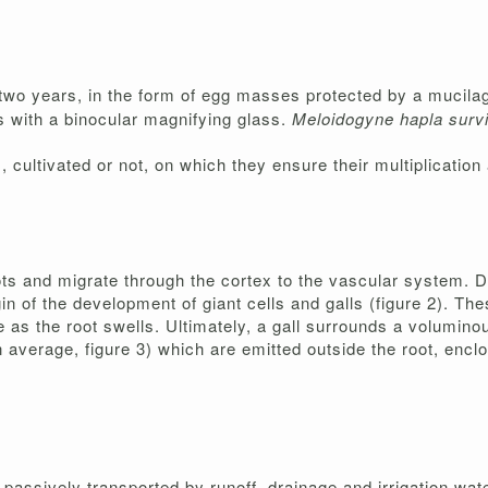
n two years, in the form of egg masses protected by a mucil
s with a binocular magnifying glass.
Meloidogyne hapla sur
ultivated or not, on which they ensure their multiplication 
ots and migrate through the cortex to the vascular system. Du
 of the development of giant cells and galls (figure 2). Thes
 as the root swells. Ultimately, a gall surrounds a voluminou
verage, figure 3) which are emitted outside the root, enclo
ssively transported by runoff, drainage and irrigation wate