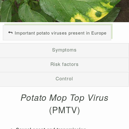
Important potato viruses present in Europe
Symptoms
Risk factors
Control
Potato Mop Top Virus
(PMTV)