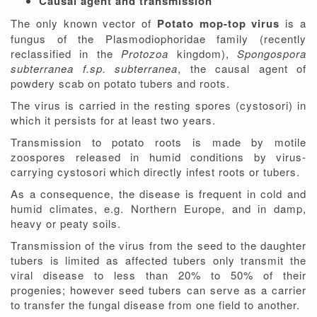
Causal agent and transmission
The only known vector of
Potato mop-top virus
is a
fungus of the Plasmodiophoridae family (recently
reclassified in the
Protozoa
kingdom),
Spongospora
subterranea f.sp.
subterranea
, the causal agent of
powdery scab on potato tubers and roots.
The virus is carried in the resting spores (cystosori) in
which it persists for at least two years.
Transmission to potato roots is made by motile
zoospores released in humid conditions by virus-
carrying cystosori which directly infest roots or tubers.
As a consequence, the disease is frequent in cold and
humid climates, e.g. Northern Europe, and in damp,
heavy or peaty soils.
Transmission of the virus from the seed to the daughter
tubers is limited as affected tubers only transmit the
viral disease to less than 20% to 50% of their
progenies; however seed tubers can serve as a carrier
to transfer the fungal disease from one field to another.