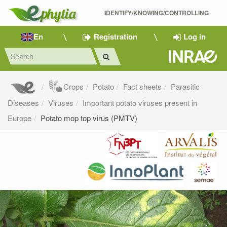
IDENTIFY/KNOWING/CONTROLLING 
En
Registration
Log in
Crops
Potato
Fact sheets
Parasitic
Diseases
Viruses
Important potato viruses present in
Europe
Potato mop top virus (PMTV)