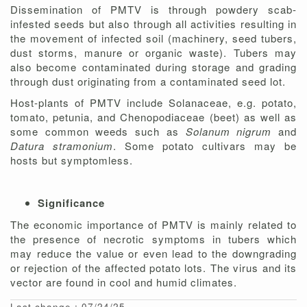
Dissemination of PMTV is through powdery scab-
infested seeds but also through all activities resulting in
the movement of infected soil (machinery, seed tubers,
dust storms, manure or organic waste). Tubers may
also become contaminated during storage and grading
through dust originating from a contaminated seed lot.
Host-plants of PMTV include Solanaceae, e.g. potato,
tomato, petunia, and Chenopodiaceae (beet) as well as
some common weeds such as
Solanum nigrum
and
Datura stramonium
. Some potato cultivars may be
hosts but symptomless.
Significance
The economic importance of PMTV is mainly related to
the presence of necrotic symptoms in tubers which
may reduce the value or even lead to the downgrading
or rejection of the affected potato lots. The virus and its
vector are found in cool and humid climates.
Last change : 07/24/25