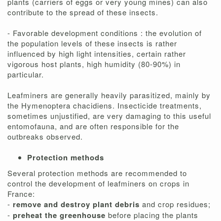
plants (carriers of eggs or very young mines) can also
contribute to the spread of these insects.
- Favorable development conditions : the evolution of
the population levels of these insects is rather
influenced by high light intensities, certain rather
vigorous host plants, high humidity (80-90%) in
particular.
Leafminers are generally heavily parasitized, mainly by
the Hymenoptera chacidiens. Insecticide treatments,
sometimes unjustified, are very damaging to this useful
entomofauna, and are often responsible for the
outbreaks observed.
Protection methods
Several protection methods are recommended to
control the development of leafminers on crops in
France:
-
remove and destroy plant debris
and crop residues;
-
preheat the greenhouse
before placing the plants