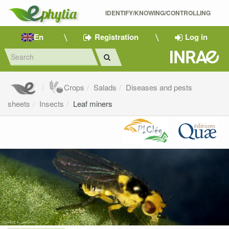
IDENTIFY/KNOWING/CONTROLLING 
En
Registration
Log in
Crops
Salads
Diseases and pests
sheets
Insects
Leaf miners