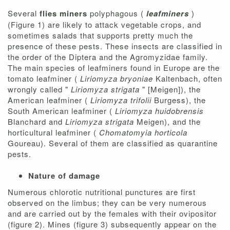
Several
flies miners
polyphagous (
leafminers
)
(Figure 1) are likely to attack vegetable crops, and
sometimes salads that supports pretty much the
presence of these pests. These insects are classified in
the order of the Diptera and the Agromyzidae family.
The main species of leafminers found in Europe are the
tomato leafminer (
Liriomyza bryoniae
Kaltenbach, often
wrongly called "
Liriomyza strigata
" [Meigen]), the
American leafminer (
Liriomyza trifolii
Burgess), the
South American leafminer (
Liriomyza huidobrensis
Blanchard and
Liriomyza strigata
Meigen), and the
horticultural leafminer (
Chomatomyia horticola
Goureau). Several of them are classified as quarantine
pests.
Nature of damage
Numerous chlorotic nutritional punctures are first
observed on the limbus; they can be very numerous
and are carried out by the females with their ovipositor
(figure 2). Mines (figure 3) subsequently appear on the