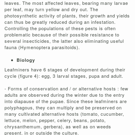
leaves. The most affected leaves, bearing many larvae
per leaf, may turn yellow and dry out. The
photosynthetic activity of plants, their growth and yields
can thus be greatly reduced during an infestation.
Controlling the populations of these pests is often
problematic because of their possible resistance to
several insecticides, the latter also eliminating useful
fauna (Hymenoptera parasitoids).
Biology
Leafminers have 6 stages of development during their
cycle (figure 4): egg, 3 larval stages, pupa and adult.
- Forms of conservation and / or alternative hosts : few
adults are observed during the winter due to the entry
into diapause of the pupae. Since these leafminers are
polyphagous, they can multiply and be preserved on
many cultivated alternative hosts (tomato, cucumber,
lettuce, melon, pepper, celery, beans, potato,
chrysanthemum, gerbera), as well as on weeds
present. in or outside the culture.