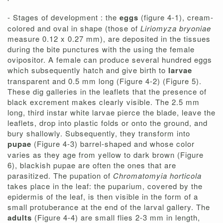
- Stages of development : the
eggs
(figure 4-1), cream-
colored and oval in shape (those of
Liriomyza bryoniae
measure 0.12 x 0.27 mm), are deposited in the tissues
during the bite punctures with the using the female
ovipositor. A female can produce several hundred eggs
which subsequently hatch and give birth to
larvae
transparent and 0.5 mm long (Figure 4-2) (Figure 5).
These dig galleries in the leaflets that the presence of
black excrement makes clearly visible. The 2.5 mm
long, third instar white larvae pierce the blade, leave the
leaflets, drop into plastic folds or onto the ground, and
bury shallowly. Subsequently, they transform into
pupae
(Figure 4-3) barrel-shaped and whose color
varies as they age from yellow to dark brown (Figure
6), blackish pupae are often the ones that are
parasitized. The pupation of
Chromatomyia horticola
takes place in the leaf: the puparium, covered by the
epidermis of the leaf, is then visible in the form of a
small protuberance at the end of the larval gallery. The
adults
(Figure 4-4) are small flies 2-3 mm in length,