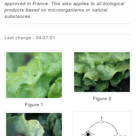
approved in France. This also applies to all biological
products based on microorganisms or natural
substances.
Last change : 04/27/21
Figure 2
Figure 1