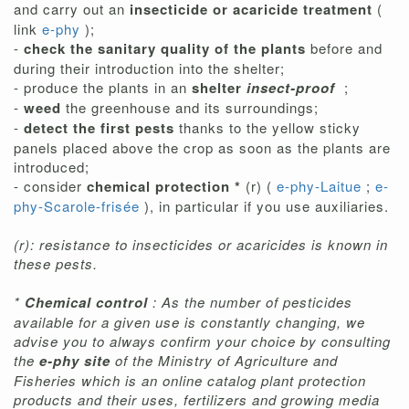
and carry out an
insecticide or acaricide treatment
(
link
e-phy
);
-
check the sanitary quality of the plants
before and
during their introduction into the shelter;
- produce the plants in an
shelter
insect-proof
;
-
weed
the greenhouse and its surroundings;
-
detect the first pests
thanks to the yellow sticky
panels placed above the crop as soon as the plants are
introduced;
- consider
chemical protection *
(r) (
e-phy-Laitue
;
e-
phy-Scarole-frisée
), in particular if you use auxiliaries.
(r): resistance to insecticides or acaricides is known in
these pests.
*
Chemical control
: As the number of pesticides
available for a given use is constantly changing, we
advise you to always confirm your choice by consulting
the
e-phy site
of the Ministry of Agriculture and
Fisheries which is an online catalog plant protection
products and their uses, fertilizers and growing media