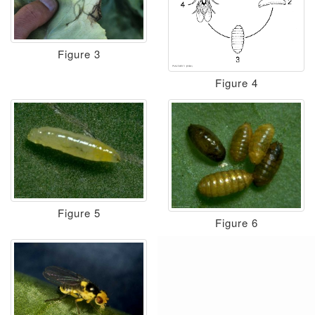
Figure 3
Figure 4
Figure 5
Figure 6