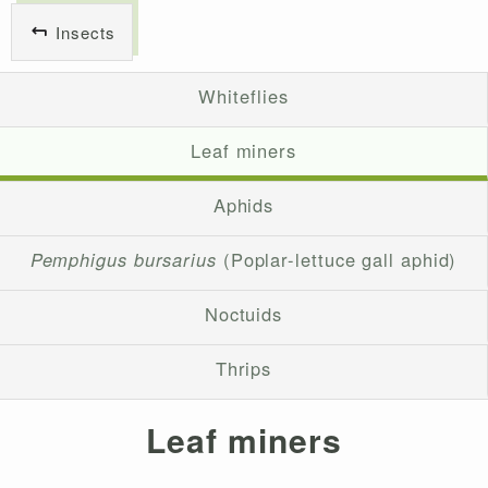
Insects
Whiteflies
Leaf miners
Aphids
Pemphigus bursarius
(Poplar-lettuce gall aphid)
Noctuids
Thrips
Leaf miners