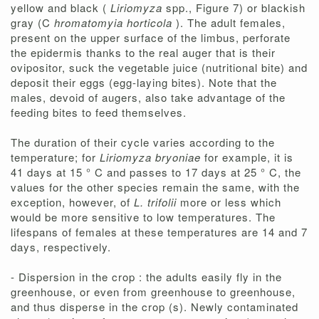
yellow and black (
Liriomyza
spp., Figure 7) or blackish
gray (C
hromatomyia horticola
). The adult females,
present on the upper surface of the limbus, perforate
the epidermis thanks to the real auger that is their
ovipositor, suck the vegetable juice (nutritional bite) and
deposit their eggs (egg-laying bites). Note that the
males, devoid of augers, also take advantage of the
feeding bites to feed themselves.
The duration of their cycle varies according to the
temperature; for
Liriomyza bryoniae
for example, it is
41 days at 15 ° C and passes to 17 days at 25 ° C, the
values ​​for the other species remain the same, with the
exception, however, of
L. trifolii
more or less which
would be more sensitive to low temperatures. The
lifespans of females at these temperatures are 14 and 7
days, respectively.
- Dispersion in the crop : the adults easily fly in the
greenhouse, or even from greenhouse to greenhouse,
and thus disperse in the crop (s). Newly contaminated