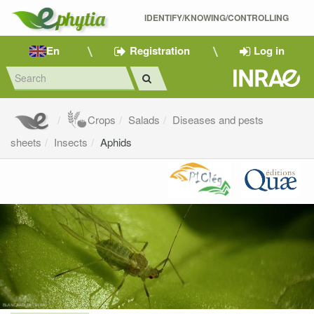
IDENTIFY/KNOWING/CONTROLLING 
En
Registration
Log in
Crops
Salads
Diseases and pests
sheets
Insects
Aphids