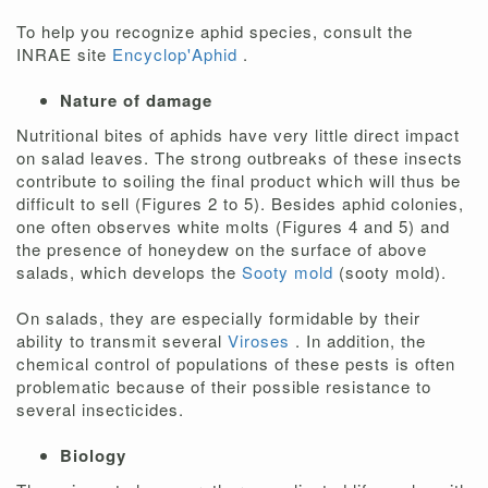
To help you recognize aphid species, consult the
INRAE site
Encyclop'Aphid
.
Nature of damage
Nutritional bites of aphids have very little direct impact
on salad leaves. The strong outbreaks of these insects
contribute to soiling the final product which will thus be
difficult to sell (Figures 2 to 5). Besides aphid colonies,
one often observes white molts (Figures 4 and 5) and
the presence of honeydew on the surface of above
salads, which develops the
Sooty mold
(sooty mold).
On salads, they are especially formidable by their
ability to transmit several
Viroses
. In addition, the
chemical control of populations of these pests is often
problematic because of their possible resistance to
several insecticides.
Biology