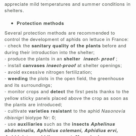
appreciate mild temperatures and summer conditions in
shelters.
Protection methods
Several protection methods are recommended to
control the development of aphids on lettuce in France:
- check the
sanitary quality of the plants
before and
during their introduction into the shelter;
- produce the plants in an
shelter
insect-
proof
;
- install
canvases
insect-proof
at shelter openings;
- avoid excessive nitrogen fertilization;
-
weeding
the plots in the open field, the greenhouse
and its surroundings;
- monitor crops and
detect
the first pests thanks to the
yellow sticky panels placed above the crop as soon as
the plants are introduced;
- cultivate
varieties resistant
to the aphid
Nasonovia
ribisnigri
biotype Nr: 0;
- use
auxiliaries
such as the
insects
Aphelinus
abdominalis, Aphidius colemani, Aphidius ervi,