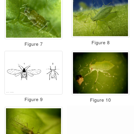
Figure 8
Figure 7
Figure 9
Figure 10