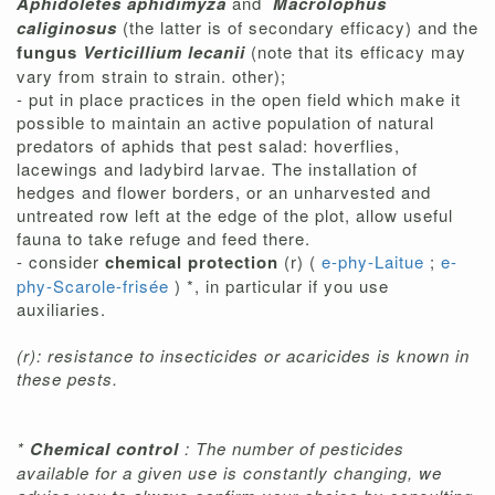
Aphidoletes aphidimyza
and
Macrolophus
caliginosus
(the latter is of secondary efficacy) and the
fungus
Verticillium lecanii
(note that its efficacy may
vary from strain to strain. other);
- put in place practices in the open field which make it
possible to maintain an active population of natural
predators of aphids that pest salad: hoverflies,
lacewings and ladybird larvae. The installation of
hedges and flower borders, or an unharvested and
untreated row left at the edge of the plot, allow useful
fauna to take refuge and feed there.
- consider
chemical protection
(r) (
e-phy-Laitue
;
e-
phy-Scarole-frisée
) *, in particular if you use
auxiliaries.
(r): resistance to insecticides or acaricides is known in
these pests.
*
Chemical control
: The number of pesticides
available for a given use is constantly changing, we