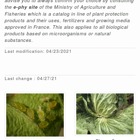
advise you to always confirm your choice by consulting
the
e-phy site
of the Ministry of Agriculture and
Fisheries which is a catalog in line of plant protection
products and their uses, fertilizers and growing media
approved in France. This also applies to all biological
products based on microorganisms or natural
substances.
Last modification: 04/23/2021
Last change : 04/27/21