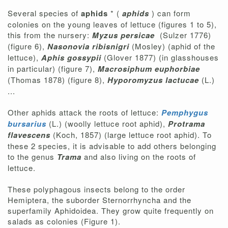
Several species of
aphids
* (
aphids
) can form
colonies on the young leaves of lettuce (figures 1 to 5),
this from the nursery:
Myzus persicae
(Sulzer 1776)
(figure 6),
Nasonovia ribisnigri
(Mosley) (aphid of the
lettuce),
Aphis gossypii
(Glover 1877) (in glasshouses
in particular) (figure 7),
Macrosiphum euphorbiae
(Thomas 1878) (figure 8),
Hyporomyzus lactucae
(L.)
...
Other aphids attack the roots of lettuce:
Pemphygus
bursarius
(L.) (woolly lettuce root aphid),
Protrama
flavescens
(Koch, 1857) (large lettuce root aphid). To
these 2 species, it is advisable to add others belonging
to the genus
Trama
and also living on the roots of
lettuce.
These polyphagous insects belong to the order
Hemiptera, the suborder Sternorrhyncha and the
superfamily Aphidoidea. They grow quite frequently on
salads as colonies (Figure 1).