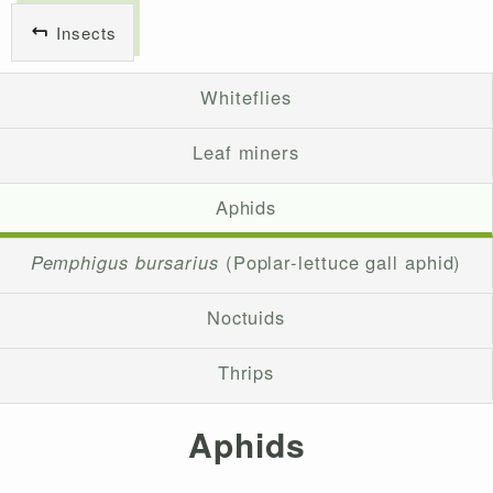
Insects
Whiteflies
Leaf miners
Aphids
Pemphigus bursarius
(Poplar-lettuce gall aphid)
Noctuids
Thrips
Aphids