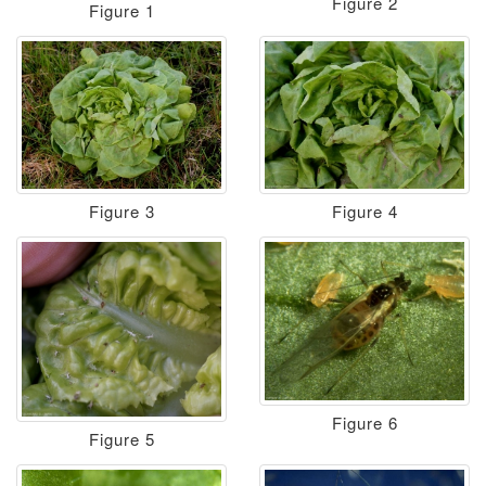
Figure 2
Figure 1
Figure 3
Figure 4
Figure 6
Figure 5