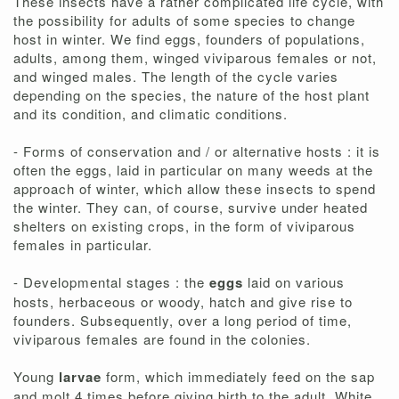
These insects have a rather complicated life cycle, with
the possibility for adults of some species to change
host in winter. We find eggs, founders of populations,
adults, among them, winged viviparous females or not,
and winged males. The length of the cycle varies
depending on the species, the nature of the host plant
and its condition, and climatic conditions.
- Forms of conservation and / or alternative hosts : it is
often the eggs, laid in particular on many weeds at the
approach of winter, which allow these insects to spend
the winter. They can, of course, survive under heated
shelters on existing crops, in the form of viviparous
females in particular.
- Developmental stages : the
eggs
laid on various
hosts, herbaceous or woody, hatch and give rise to
founders. Subsequently, over a long period of time,
viviparous females are found in the colonies.
Young
larvae
form, which immediately feed on the sap
and molt 4 times before giving birth to the adult. White