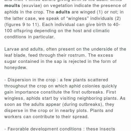
moults
(exuviae) on vegetation indicate the presence of
aphids in the crop. The
adults
are winged (1) or not; in
the latter case, we speak of “wingless” individuals (2)
(figures 9 to 11). Each individual can give birth to 40-
100 offspring depending on the host and climatic
conditions in particular.
Larvae and adults, often present on the underside of the
leaf blade, feed through their rostrum. The excess
sugar contained in the sap is rejected in the form of
honeydew.
- Dispersion in the crop : a few plants scattered
throughout the crop on which aphid colonies quickly
gain importance constitute the first outbreaks. First
wingless, aphids start by visiting neighboring plants. As
soon as the adults appear (during outbreaks), they
disperse in the crop or in nearby plots. Plants and
workers can contribute to their spread.
- Favorable development conditions : these insects