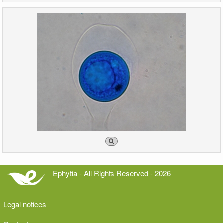
Ephytia - All Rights Reserved - 2026
Legal notices