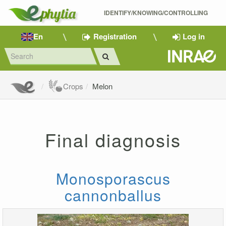
IDENTIFY/KNOWING/CONTROLLING 
En
Registration
Log in
Crops
Melon
Final diagnosis
Monosporascus
cannonballus