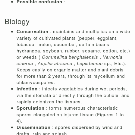
Possible confusion
:
Biology
Conservation
: maintains and multiplies on a wide
variety of cultivated plants (pepper, eggplant,
tobacco, melon, cucumber, certain beans,
hydrangea, soybean, rubber, sesame, cotton, etc.)
or weeds (
Commelina benghalensis
,
Vernonia
cinerea
,
Aspilia africana
,
Lepistemon
sp., Etc.).
Keeps easily on organic matter and plant debris
for more than 2 years, through its mycelium and
chlamydospores.
Infection
: infects vegetables during wet periods,
via the stomata or directly through the cuticle, and
rapidly colonizes the tissues.
Sporulation
: forms numerous characteristic
spores elongated on injured tissue (Figures 1 to
4).
Dissemination
: spores dispersed by wind and
drafts, rain and splash.