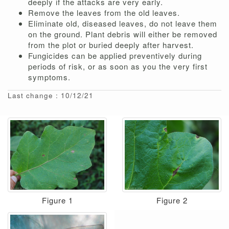
deeply if the attacks are very early.
Remove the leaves from the old leaves.
Eliminate old, diseased leaves, do not leave them
on the ground. Plant debris will either be removed
from the plot or buried deeply after harvest.
Fungicides can be applied preventively during
periods of risk, or as soon as you the very first
symptoms.
Last change : 10/12/21
Figure 1
Figure 2