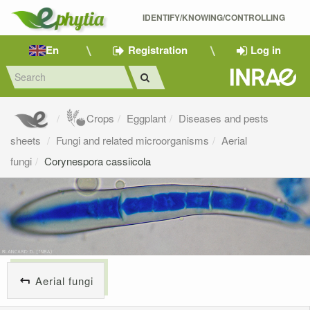
IDENTIFY/KNOWING/CONTROLLING 
En
Registration
Log in
Crops
Eggplant
Diseases and pests
sheets
Fungi and related microorganisms
Aerial
fungi
Corynespora cassiicola
Aerial fungi