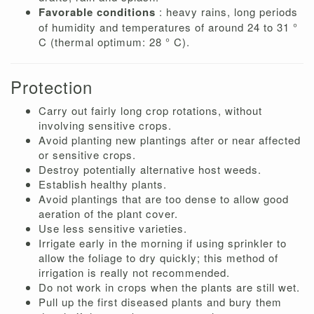
Favorable conditions
: heavy rains, long periods
of humidity and temperatures of around 24 to 31 °
C (thermal optimum: 28 ° C).
Protection
Carry out fairly long crop rotations, without
involving sensitive crops.
Avoid planting new plantings after or near affected
or sensitive crops.
Destroy potentially alternative host weeds.
Establish healthy plants.
Avoid plantings that are too dense to allow good
aeration of the plant cover.
Use less sensitive varieties.
Irrigate early in the morning if using sprinkler to
allow the foliage to dry quickly; this method of
irrigation is really not recommended.
Do not work in crops when the plants are still wet.
Pull up the first diseased plants and bury them