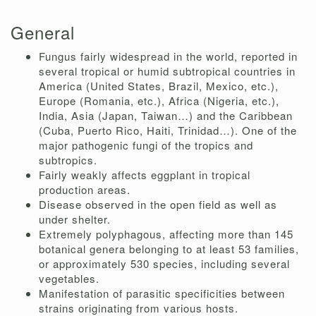
General
Fungus fairly widespread in the world, reported in
several tropical or humid subtropical countries in
America (United States, Brazil, Mexico, etc.),
Europe (Romania, etc.), Africa (Nigeria, etc.),
India, Asia (Japan, Taiwan…) and the Caribbean
(Cuba, Puerto Rico, Haiti, Trinidad…). One of the
major pathogenic fungi of the tropics and
subtropics.
Fairly weakly affects eggplant in tropical
production areas.
Disease observed in the open field as well as
under shelter.
Extremely polyphagous, affecting more than 145
botanical genera belonging to at least 53 families,
or approximately 530 species, including several
vegetables.
Manifestation of parasitic specificities between
strains originating from various hosts.