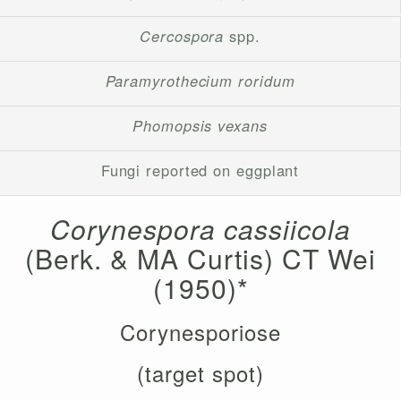
Cercospora
spp.
Paramyrothecium roridum
Phomopsis vexans
Fungi reported on eggplant
Corynespora cassiicola
(Berk. & MA Curtis) CT Wei
(1950)*
Corynesporiose
(target spot)