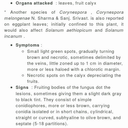
Organs attacked
: leaves, fruit calyx
* Another species of
Corynespora
,
Corynespora
melongenae
N. Sharma & Sanj. Srivast. is also reported
on eggplant leaves; initially confined to this plant, it
would also affect
Solanum aethiopicum
and
Solanum
incanum
.
Symptoms
:
Small light green spots, gradually turning
brown and necrotic, sometimes delimited by
the veins, little zoned up to 1 cm in diameter,
more or less haloed with a chlorotic margin.
Necrotic spots on the calyx depreciating the
fruits.
Signs
: Fruiting bodies of the fungus dot the
lesions, sometimes giving them a slight dark gray
to black tint. They consist of simple
conidiophores, more or less brown, carrying
conidia isolated or in short chains, cylindrical,
straight or curved, subhyaline to olive brown, and
septate (5-18 partitions).