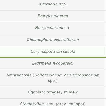
Alternaria
spp.
Botrytis cinerea
Botryosporium
sp.
Choanephora cucurbitarum
Corynespora cassiicola
Didymella lycopersici
Anthracnosis (
Colletotrichum and Gloeosporium
spp.)
Eggplant powdery mildew
Stemphylium spp.
(grey leaf spot)