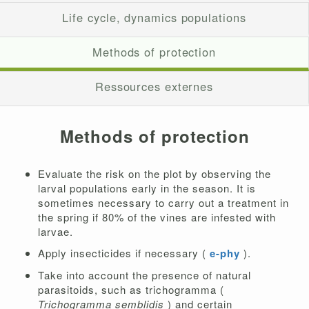
Life cycle, dynamics populations
Methods of protection
Ressources externes
Methods of protection
Evaluate the risk on the plot by observing the
larval populations early in the season. It is
sometimes necessary to carry out a treatment in
the spring if 80% of the vines are infested with
larvae.
Apply insecticides if necessary (
e-phy
).
Take into account the presence of natural
parasitoids, such as trichogramma (
Trichogramma semblidis
) and certain