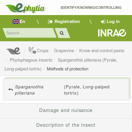
IDENTIFY/KNOWING/CONTROLLING 
En
Registration
Log in
Crops
Grapevine
Know and control pests
Phytophagous insects
Sparganothis pilleriana (Pyrale,
Long-palped tortrix)
Methods of protection
Sparganothis
(Pyrale, Long-palped
pilleriana
tortrix)
Damage and nuisance
Description of the insect