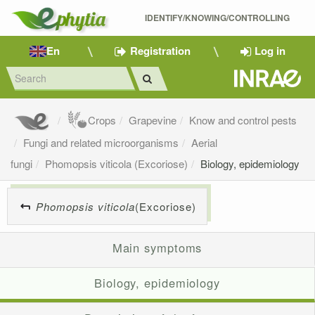
IDENTIFY/KNOWING/CONTROLLING 
En
Registration
Log in
Crops
Grapevine
Know and control pests
Fungi and related microorganisms
Aerial
fungi
Phomopsis viticola (Excoriose)
Biology, epidemiology
Phomopsis viticola
(Excoriose)
Main symptoms
Biology, epidemiology