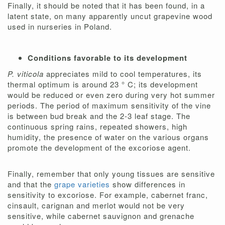
Finally, it should be noted that it has been found, in a
latent state, on many apparently uncut grapevine wood
used in nurseries in Poland.
Conditions favorable to its development
P. viticola
appreciates mild to cool temperatures, its
thermal optimum is around 23 ° C; its development
would be reduced or even zero during very hot summer
periods. The period of maximum sensitivity of the vine
is between bud break and the 2-3 leaf stage. The
continuous spring rains, repeated showers, high
humidity, the presence of water on the various organs
promote the development of the excoriose agent.
Finally, remember that only young tissues are sensitive
and that the
grape varieties
show differences in
sensitivity to excoriose. For example, cabernet franc,
cinsault, carignan and merlot would not be very
sensitive, while cabernet sauvignon and grenache