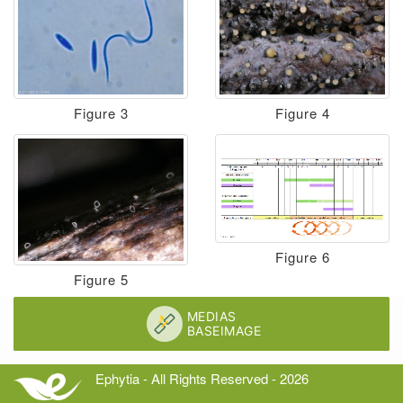
Figure 3
Figure 4
Figure 6
Figure 5
Ephytia - All Rights Reserved - 2026