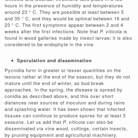
hours in the presence of humidity and temperatures
around 23 ° C. They are possible at least between 5
and 35 ° C, and they would be optimal between 16 and
23 ° C. The first symptoms appear between 2 and 4
weeks after the first infections. Note that
P. viticola
is
found in wood galleries made by insect larvae; it is also
considered to be endophyte in the vine.
Sporulation and dissemination
Pycnidia form in greater or lesser quantities on the
lesions rather at the end of the season, but they do not
mature until the end of winter, as bud break
approaches. In the spring, the disease is spread by
conidia as described above, and this over short
distances near sources of inoculum and during rains
and splashing water. It has been shown that infected
tissues can continue to produce spores for at least 3
seasons. Let us add that
P. viticola
can also be
disseminated via vine wood, cuttings, certain insects,
by pruning equipment and agricultural machinery.