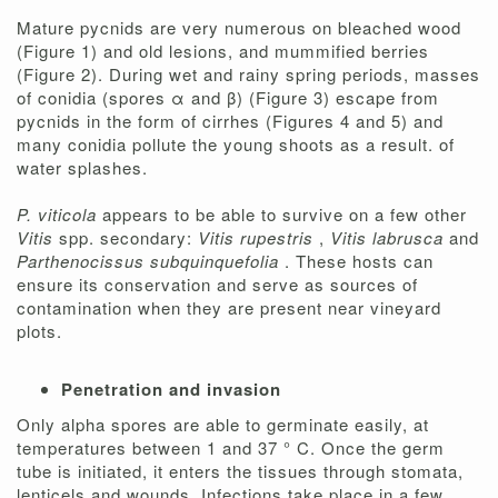
Mature pycnids are very numerous on bleached wood
(Figure 1)
and old lesions, and mummified berries
(Figure 2). During wet and rainy spring periods, masses
of conidia (spores α and β) (Figure 3) escape from
pycnids in the form of cirrhes (Figures 4 and 5) and
many conidia pollute the young shoots as a result. of
water splashes.
P. viticola
appears to be able to survive on a few other
Vitis
spp. secondary:
Vitis rupestris
,
Vitis labrusca
and
Parthenocissus subquinquefolia
. These hosts can
ensure its conservation and serve as sources of
contamination when they are present near vineyard
plots.
Penetration and invasion
Only alpha spores are able to germinate easily, at
temperatures between 1 and 37 ° C. Once the germ
tube is initiated, it enters the tissues through stomata,
lenticels and wounds. Infections take place in a few