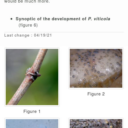
would be much more.
Synoptic of the development of
P. viticola
(figure 6)
Last change : 04/19/21
Figure 2
Figure 1