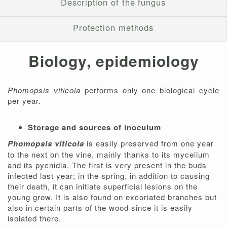
Description of the fungus
Protection methods
Biology, epidemiology
Phomopsis viticola
performs only one biological cycle
per year.
Storage and sources of inoculum
Phomopsis viticola
is easily preserved from one year
to the next on the vine, mainly thanks to its mycelium
and its pycnidia. The first is very present in the buds
infected last year; in the spring, in addition to causing
their death, it can initiate superficial lesions on the
young grow. It is also found on excoriated branches but
also in certain parts of the wood since it is easily
isolated there.