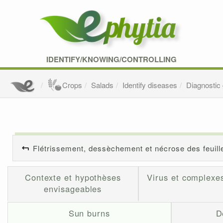
IDENTIFY/KNOWING/CONTROLLING
Crops
Salads
Identify diseases
Diagnostic
Flétrissement, dessèchement et nécrose des feuill
Contexte et hypothèses
Virus et complexes
envisageables
Sun burns
D