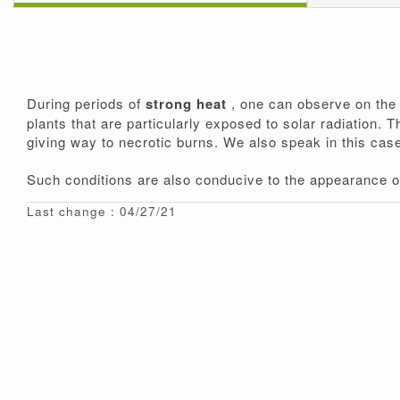
During periods of
strong heat
, one can observe on the 
plants that are particularly exposed to solar radiation. 
giving way to necrotic burns. We also speak in this cas
Such conditions are also conducive to the appearance of
Last change : 04/27/21