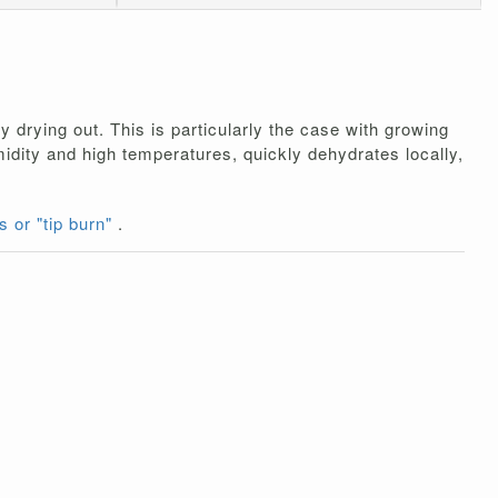
 drying out. This is particularly the case with growing
umidity and high temperatures, quickly dehydrates locally,
s or "tip burn"
.