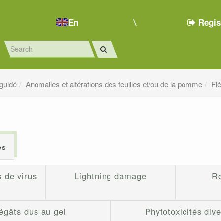
En
Regis
 guidé
Anomalies et altérations des feuilles et/ou de la pomme
Fl
es
 de virus
Lightning damage
Ro
égâts dus au gel
Phytotoxicités div