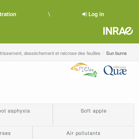
tration
Log in
étrissement, dessèchement et nécrose des feuilles
Sun burns
ot asphyxia
Soft apple
erses
Air pollutants