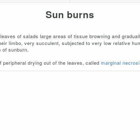
Sun burns
leaves of salads large areas of tissue browning and gradually
Their limbo, very succulent, subjected to very low relative h
e of sunburn.
 peripheral drying out of the leaves, called
marginal necrosi