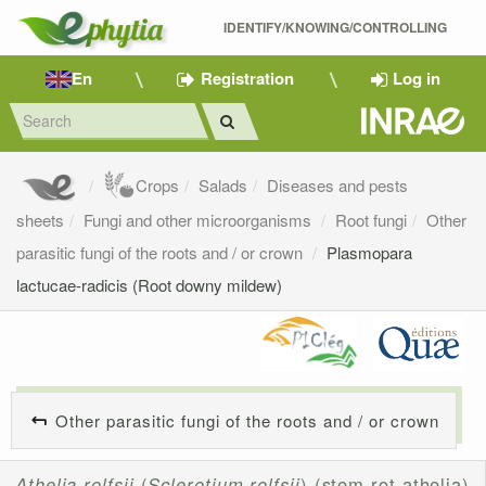
IDENTIFY/KNOWING/CONTROLLING 
En
Registration
Log in
Crops
Salads
Diseases and pests
sheets
Fungi and other microorganisms
Root fungi
Other
parasitic fungi of the roots and / or crown
Plasmopara
lactucae-radicis (Root downy mildew)
Other parasitic fungi of the roots and / or crown
Athelia rolfsii
(
Sclerotium rolfsii
) (stem rot athelia)