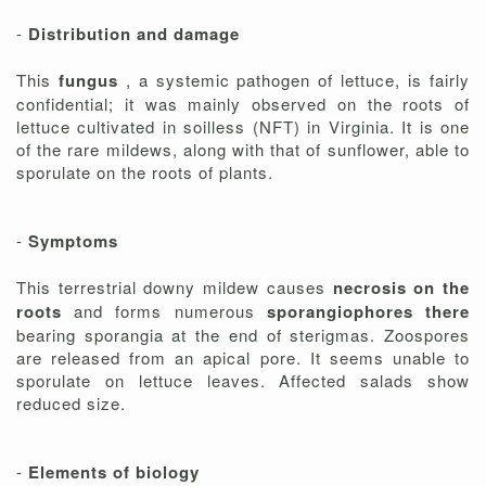
-
Distribution and damage
This
fungus
, a systemic pathogen of lettuce, is fairly
confidential; it was mainly observed on the roots of
lettuce cultivated in soilless (NFT) in Virginia. It is one
of the rare mildews, along with that of sunflower, able to
sporulate on the roots of plants.
-
Symptoms
This terrestrial downy mildew causes
necrosis on the
roots
and forms numerous
sporangiophores there
bearing sporangia at the end of sterigmas. Zoospores
are released from an apical pore. It seems unable to
sporulate on lettuce leaves. Affected salads show
reduced size.
-
Elements of biology