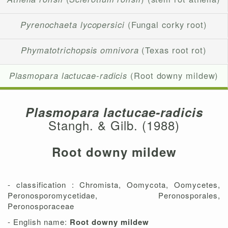
Pyrenochaeta lycopersici
(Fungal corky root)
Phymatotrichopsis omnivora
(Texas root rot)
Plasmopara lactucae-radicis
(Root downy mildew)
Plasmopara lactucae-radicis
Stangh. & Gilb. (1988)
Root downy mildew
- classification : Chromista, Oomycota, Oomycetes,
Peronosporomycetidae, Peronosporales,
Peronosporaceae
- English name:
Root downy mildew