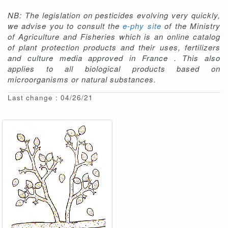
NB: The legislation on pesticides evolving very quickly,
we advise you to consult the
e-phy site
of the Ministry
of Agriculture and Fisheries which is an online catalog
of plant protection products and their uses, fertilizers
and culture media approved in France . This also
applies to all biological products based on
microorganisms or natural substances.
Last change : 04/26/21