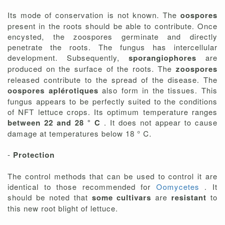
Its mode of conservation is not known. The
oospores
present in the roots should be able to contribute. Once
encysted, the zoospores germinate and directly
penetrate the roots. The fungus has intercellular
development. Subsequently,
sporangiophores
are
produced on the surface of the roots. The
zoospores
released contribute to the spread of the disease. The
oospores aplérotiques
also form in the tissues. This
fungus appears to be perfectly suited to the conditions
of NFT lettuce crops. Its optimum temperature ranges
between 22 and 28 ° C
. It does not appear to cause
damage at temperatures below 18 ° C.
-
Protection
The control methods that can be used to control it are
identical to those recommended for
Oomycetes
. It
should be noted that
some cultivars
are
resistant
to
this new root blight of lettuce.