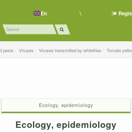
En
Regis
d pests
Viruses
Viruses transmitted by whiteflies
Tomato yello
Ecology, epidemiology
Ecology, epidemiology