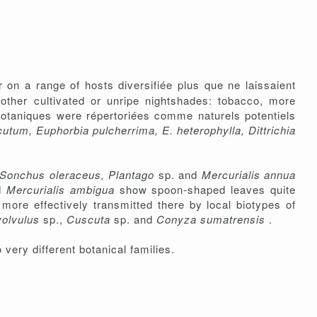
r on a range of hosts diversifiée plus que ne laissaient
 other cultivated or unripe nightshades: tobacco, more
botaniques were répertoriées comme naturels potentiels
tum, Euphorbia pulcherrima, E. heterophylla, Dittrichia
Sonchus oleraceus, Plantago
sp. and
Mercurialis annua
d
Mercurialis ambigua
show spoon-shaped leaves quite
more effectively transmitted there by local biotypes of
volvulus
sp.,
Cuscuta
sp. and
Conyza sumatrensis
.
 very different botanical families.