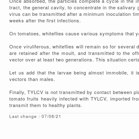
Once absorbed, the particles complete a cycle in the in
tract, the general cavity, to concentrate in the salivary
virus can be transmitted after a minimum inoculation time
weeks after the first infections.
On tomatoes, whiteflies cause various symptoms that y
Once viruliferous, whiteflies will remain so for several d
are retained after the moult, and transmitted to the of
vector over at least two generations. This situation cert
Let us add that the larvae being almost immobile, it i
vectors than males.
Finally, TYLCV is not transmitted by contact between pl
tomato fruits heavily infected with TYLCV, imported fro
transmit them to healthy plants.
Last change : 07/08/21