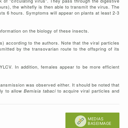
 of "circulating virus". They pass through the digestive
urs), the whitefly is then able to transmit the virus. The
lasts 6 hours. Symptoms will appear on plants at least 2-3
information on the biology of these insects.
ys) according to the authors. Note that the viral particles
mitted by the transovarian route to the offspring of its
TYLCV. In addition, females appear to be more efficient
ransmission was observed either. It should be noted that
ly to allow
Bemisia tabaci
to acquire viral particles and