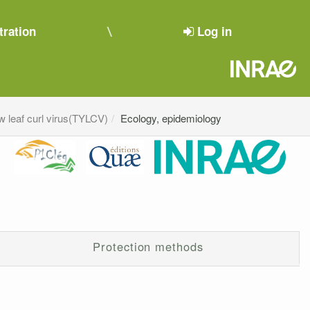
tration
Log in
w leaf curl virus(TYLCV)
Ecology, epidemiology
Protection methods