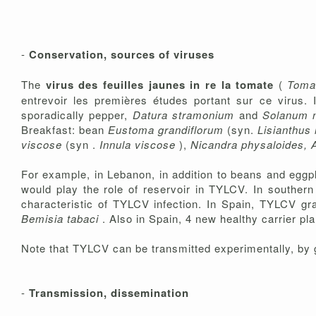
-
Conservation, sources of viruses
The
virus des feuilles jaunes in re la tomate
(
Tomat
entrevoir les premières études portant sur ce virus. 
sporadically pepper,
Datura stramonium
and
Solanum 
Breakfast: bean
Eustoma grandiflorum
(syn.
Lisianthus
viscose
(syn .
Innula viscose
),
Nicandra physaloides, 
For example, in Lebanon, in addition to beans and egg
would play the role of reservoir in TYLCV. In souther
characteristic of TYLCV infection. In Spain, TYLCV gra
Bemisia tabaci
. Also in Spain, 4 new healthy carrier pl
Note that TYLCV can be transmitted experimentally, by g
-
Transmission, dissemination