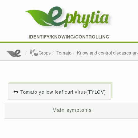
IDENTIFY/KNOWING/CONTROLLING
Crops
Tomato
Know and control diseases an
Tomato yellow leaf curl virus(TYLCV)
Main symptoms