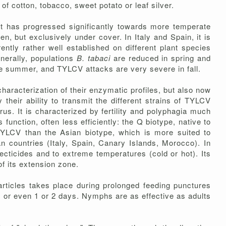
 of cotton, tobacco, sweet potato or leaf silver.
 it has progressed significantly towards more temperate
 but exclusively under cover. In Italy and Spain, it is
rrently rather well established on different plant species
enerally, populations
B. tabaci
are reduced in spring and
ate summer, and TYLCV attacks are very severe in fall.
characterization of their enzymatic profiles, but also now
 their ability to transmit the different strains of TYLCV
irus. It is characterized by fertility and polyphagia much
function, often less efficiently: the Q biotype, native to
TYLCV than the Asian biotype, which is more suited to
 countries (Italy, Spain, Canary Islands, Morocco). In
ecticides and to extreme temperatures (cold or hot). Its
of its extension zone.
articles takes place during prolonged feeding punctures
, or even 1 or 2 days. Nymphs are as effective as adults