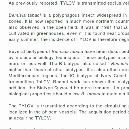
As previously reported, TYLCV is transmitted exclusive
Bemisia tabaci
is a polyphagous insect widespread in a
zones. It is now reported in much more northern countr
also observed in the open field. It was in 1981 that
B.
cultivated in greenhouses, even if it is found near cro
early summer; the incidence of TYLCV is therefore neglig
Several biotypes of
Bemisia tabaci
have been described; 
by molecular biology techniques. These biotypes also dif
more or less well. The B biotype, also called “
Bemisia 
higher than those of other biotypes. It is also often mor
Mediterranean regions, the IC biotype of Ivory Coast
transmitting ToLCV. Recent work has shown that biotyp
addition, the Biotype Q would be more frequent. Its pre
biological properties should allow
B. tabaci
to maintain i
The TYLCV is transmitted according to the circulating 
localized in the phloem vessels. The acquisition period
at acquiring TYLCV.