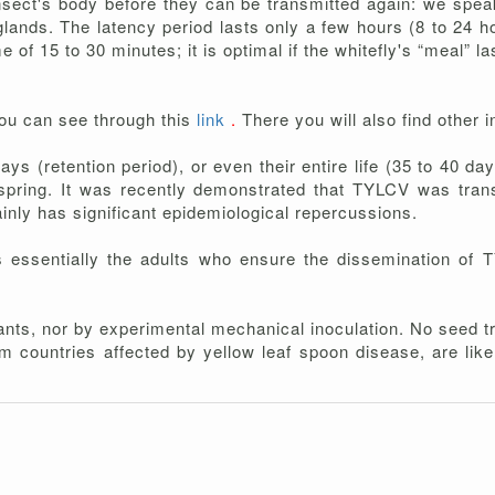
sect's body before they can be transmitted again: we speak
 glands. The latency period lasts only a few hours (8 to 24 ho
 of 15 to 30 minutes; it is optimal if the whitefly's “meal” 
ou can see through this
link
.
There you will also find other 
ays (retention period), or even their entire life (35 to 40 da
fspring. It was recently demonstrated that TYLCV was trans
ainly has significant epidemiological repercussions.
s essentially the adults who ensure the dissemination of 
ants, nor by experimental mechanical inoculation. No seed t
m countries affected by yellow leaf spoon disease, are like