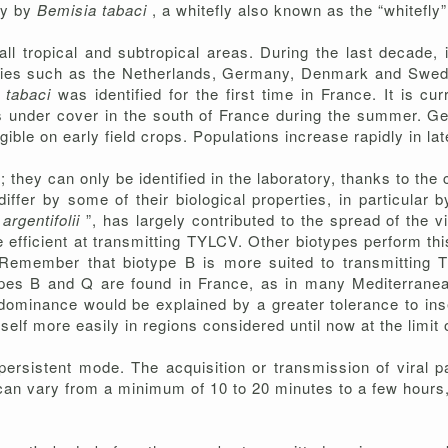
ly by
Bemisia tabaci
, a whitefly also known as the “whitefly”
ll tropical and subtropical areas. During the last decade,
ies such as the Netherlands, Germany, Denmark and Sweden,
 tabaci
was identified for the first time in France. It is cu
ps under cover in the south of France during the summer. G
ible on early field crops. Populations increase rapidly in l
they can only be identified in the laboratory, thanks to the 
fer by some of their biological properties, in particular by
argentifolii
”, has largely contributed to the spread of the v
e efficient at transmitting TYLCV. Other biotypes perform this 
 Remember that biotype B is more suited to transmitting 
es B and Q are found in France, as in many Mediterranean
dominance would be explained by a greater tolerance to ins
tself more easily in regions considered until now at the limit 
persistent mode. The acquisition or transmission of viral p
 can vary from a minimum of 10 to 20 minutes to a few hours