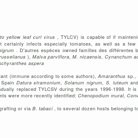
o yellow leaf curl virus
, TYLCV) is capable of if mainteni
It certainly infects especially tomatoes, as well as a few
nigrum
. D'autres espèces owned familles des différentes 
 russelianus
),
Malva parviflora, M. nicaensis, Cynanchum acu
Achyranthes aspera
plant (immune according to some authors),
Amaranthus
sp.,
n Spain
Datura stramonium, Solanum nigrum, S. luteum
an
dually replaced TYLCSV during the years 1996-1998. It is 
ants were more recently identified:
Chenopodium mural, Con
rafting or via
B. tabaci
, to several dozen hosts belonging to