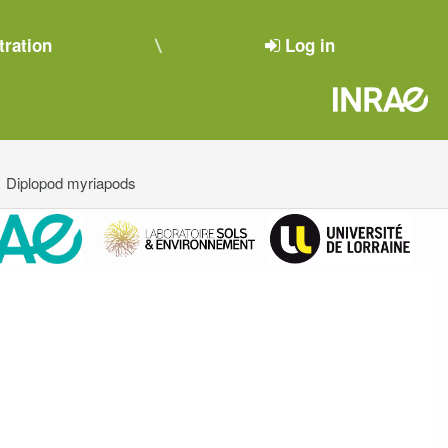
tration
Log in
Diplopod myriapods