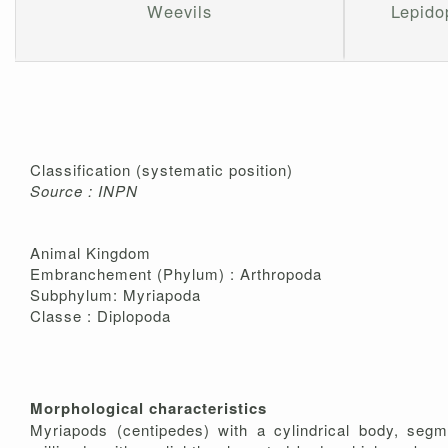
Weevils
Lepidop
Classification (systematic position)
Source : INPN
Animal Kingdom
Embranchement (Phylum) : Arthropoda
Subphylum: Myriapoda
Classe : Diplopoda
Morphological characteristics
Myriapods (centipedes) with a cylindrical body, segm