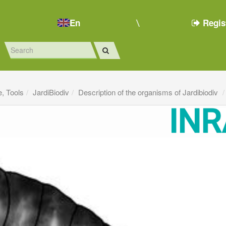
En
Regis
e, Tools
JardiBiodiv
Description of the organisms of Jardibiodiv