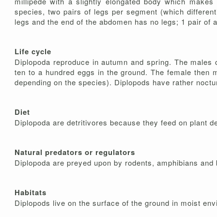
millipede with a slightly elongated body which makes
species, two pairs of legs per segment (which differen
legs and the end of the abdomen has no legs; 1 pair of 
Life cycle
Diplopoda reproduce in autumn and spring. The males cli
ten to a hundred eggs in the ground. The female then m
depending on the species). Diplopods have rather noctur
Diet
Diplopoda are detritivores because they feed on plant d
Natural predators or regulators
Diplopoda are preyed upon by rodents, amphibians and 
Habitats
Diplopods live on the surface of the ground in moist en