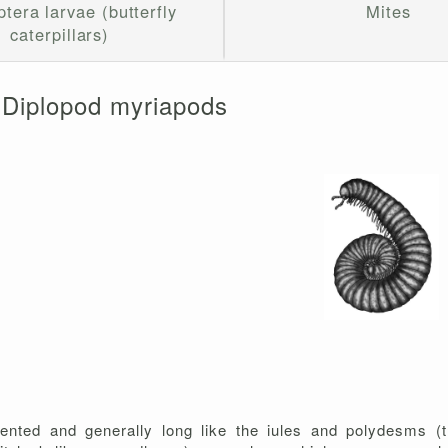
tera larvae (butterfly
Mites
caterpillars)
Diplopod myriapods
ented and generally long like the iules and polydesms (t