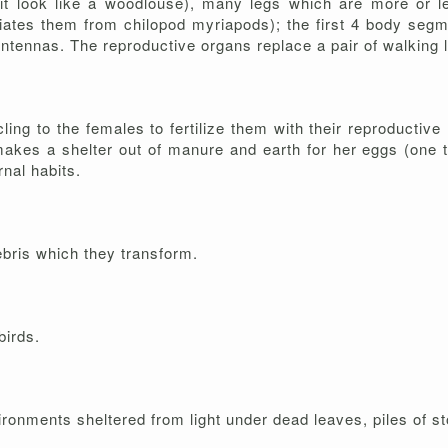
 it look like a woodlouse), many legs which are more or 
tiates them from chilopod myriapods); the first 4 body segm
antennas. The reproductive organs replace a pair of walking
ng to the females to fertilize them with their reproductive
akes a shelter out of manure and earth for her eggs (one t
nal habits.
ebris which they transform.
birds.
vironments sheltered from light under dead leaves, piles of 