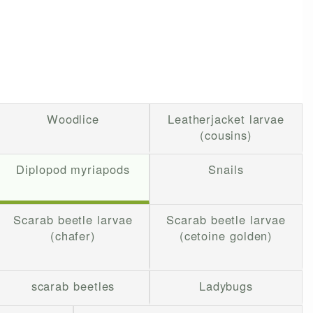
Woodlice
Leatherjacket larvae
(cousins)
Diplopod myriapods
Snails
Scarab beetle larvae
Scarab beetle larvae
(chafer)
(cetoine golden)
scarab beetles
Ladybugs