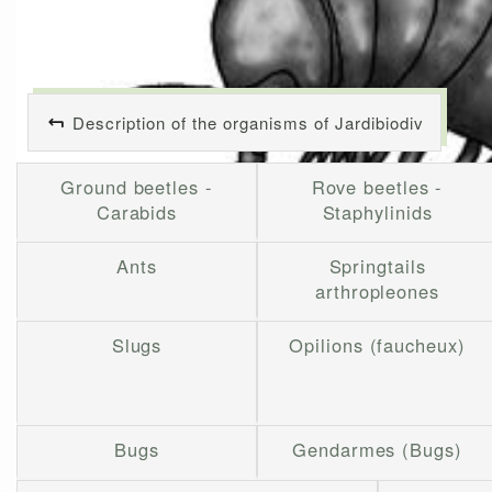
Description of the organisms of Jardibiodiv
Ground beetles -
Rove beetles -
Carabids
Staphylinids
Ants
Springtails
arthropleones
Slugs
Opilions (faucheux)
Bugs
Gendarmes (Bugs)