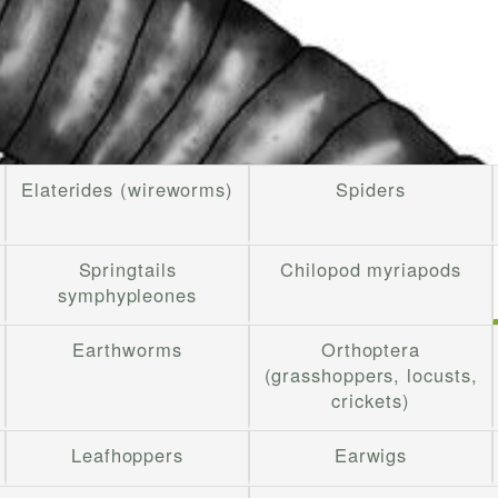
Elaterides (wireworms)
Spiders
Springtails
Chilopod myriapods
symphypleones
Earthworms
Orthoptera
(grasshoppers, locusts,
crickets)
Leafhoppers
Earwigs