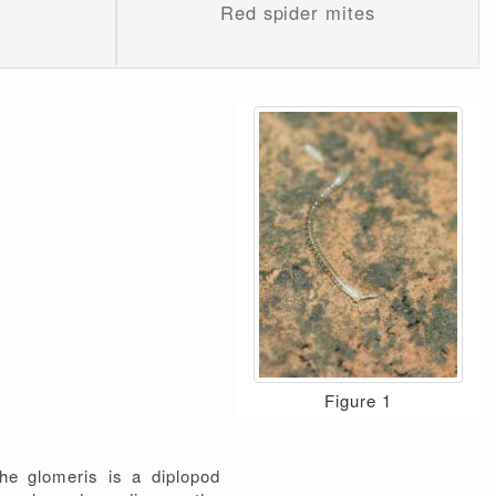
Red spider mites
Figure 1
he glomeris is a diplopod