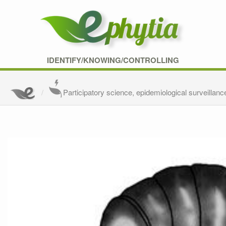
IDENTIFY/KNOWING/CONTROLLING
Participatory science, epidemiological surveillanc