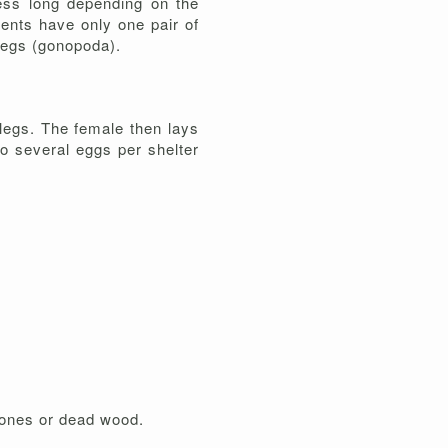
less long depending on the
ents have only one pair of
 legs (gonopoda).
 legs. The female then lays
o several eggs per shelter
stones or dead wood.