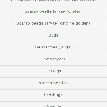
Scarab beetle larvae (chafer)
Scarab beetle larvae (cetoine golden)
Bugs
Gendarmes (Bugs)
Leafhoppers
Earwigs
scarab beetles
Ladybugs
Weevils