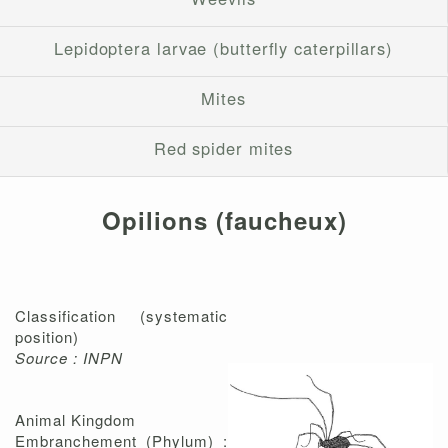
Lepidoptera larvae (butterfly caterpillars)
Mites
Red spider mites
Opilions (faucheux)
Classification (systematic
position)
Source : INPN
Animal Kingdom
Embranchement (Phylum) :