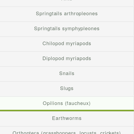
Springtails arthropleones
Springtails symphypleones
Chilopod myriapods
Diplopod myriapods
Snails
Slugs
Opilions (faucheux)
Earthworms
Orthoptera (grasshoppers, locusts, crickets)