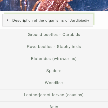
Description of the organisms of Jardibiodiv
Ground beetles - Carabids
Rove beetles - Staphylinids
Elaterides (wireworms)
Spiders
Woodlice
Leatherjacket larvae (cousins)
Ants