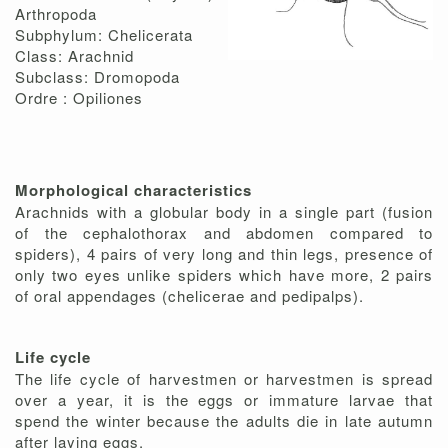
Arthropoda
Subphylum: Chelicerata
Class: Arachnid
Subclass: Dromopoda
Ordre : Opiliones
Morphological characteristics
Arachnids with a globular body in a single part (fusion
of the cephalothorax and abdomen compared to
spiders), 4 pairs of very long and thin legs, presence of
only two eyes unlike spiders which have more, 2 pairs
of oral appendages (chelicerae and pedipalps).
Life cycle
The life cycle of harvestmen or harvestmen is spread
over a year, it is the eggs or immature larvae that
spend the winter because the adults die in late autumn
after laying eggs.