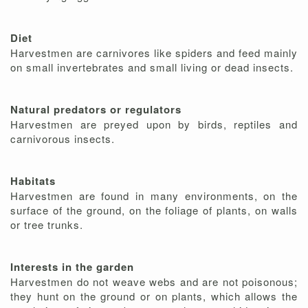
Diet
Harvestmen are carnivores like spiders and feed mainly
on small invertebrates and small living or dead insects.
Natural predators or regulators
Harvestmen are preyed upon by birds, reptiles and
carnivorous insects.
Habitats
Harvestmen are found in many environments, on the
surface of the ground, on the foliage of plants, on walls
or tree trunks.
Interests in the garden
Harvestmen do not weave webs and are not poisonous;
they hunt on the ground or on plants, which allows the