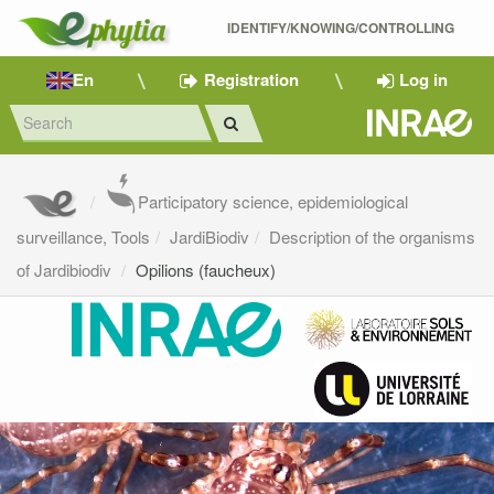
IDENTIFY/KNOWING/CONTROLLING 
En
Registration
Log in
Participatory science, epidemiological
surveillance, Tools
JardiBiodiv
Description of the organisms
of Jardibiodiv
Opilions (faucheux)