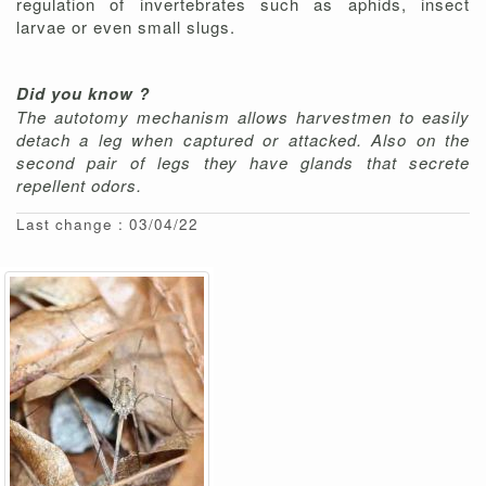
regulation of invertebrates such as aphids, insect
larvae or even small slugs.
Did you know ?
The autotomy mechanism allows harvestmen to easily
detach a leg when captured or attacked. Also on the
second pair of legs they have glands that secrete
repellent odors.
Last change : 03/04/22