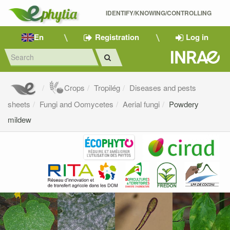
IDENTIFY/KNOWING/CONTROLLING 
En
Registration
Log in
Crops
Tropilég
Diseases and pests
sheets
Fungi and Oomycetes
Aerial fungi
Powdery
mildew