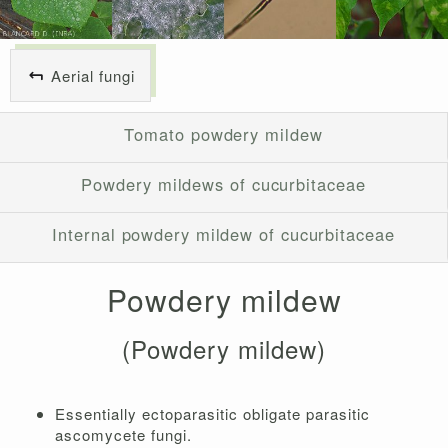
Aerial fungi
Tomato powdery mildew
Powdery mildews of cucurbitaceae
Internal powdery mildew of cucurbitaceae
Powdery mildew
(Powdery mildew)
Essentially ectoparasitic obligate parasitic
ascomycete fungi.