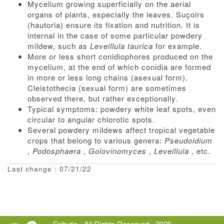
Mycelium growing superficially on the aerial
organs of plants, especially the leaves. Suçoirs
(hautoria) ensure its fixation and nutrition. It is
internal in the case of some particular powdery
mildew, such as
Leveillula taurica
for example.
More or less short conidiophores produced on the
mycelium, at the end of which conidia are formed
in more or less long chains (asexual form).
Cleistothecia (sexual form) are sometimes
observed there, but rather exceptionally.
Typical symptoms: powdery white leaf spots, even
circular to angular chlorotic spots.
Several powdery mildews affect tropical vegetable
crops that belong to various genera:
Pseudoidium
,
Podosphaera
,
Golovinomyces
,
Leveillula
, etc.
Last change : 07/21/22
Ephytia - All Rights Reserved - 2026