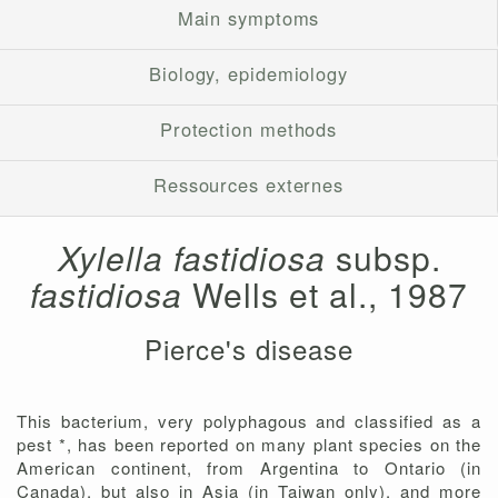
Main symptoms
Biology, epidemiology
Protection methods
Ressources externes
Xylella fastidiosa
subsp.
fastidiosa
Wells et al., 1987
Pierce's disease
This bacterium, very polyphagous and classified as a
pest *, has been reported on many plant species on the
American continent, from Argentina to Ontario (in
Canada), but also in Asia (in Taiwan only), and more