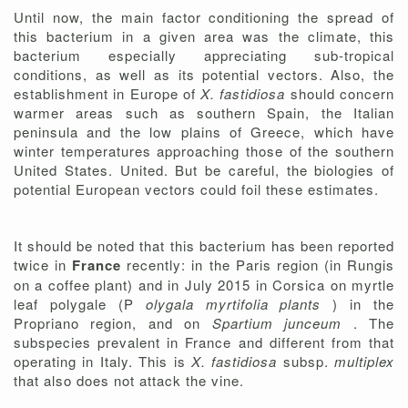
Until now, the main factor conditioning the spread of
this bacterium in a given area was the climate, this
bacterium especially appreciating sub-tropical
conditions, as well as its potential vectors. Also, the
establishment in Europe of
X. fastidiosa
should concern
warmer areas such as southern Spain, the Italian
peninsula and the low plains of Greece, which have
winter temperatures approaching those of the southern
United States. United. But be careful, the biologies of
potential European vectors could foil these estimates.
It should be noted that this bacterium has been reported
twice in
France
recently: in the Paris region (in Rungis
on a coffee plant) and in July 2015 in Corsica on myrtle
leaf polygale (P
olygala myrtifolia plants
) in the
Propriano region, and on
Spartium junceum
. The
subspecies prevalent in France and different from that
operating in Italy. This is
X. fastidiosa
subsp.
multiplex
that also does not attack the vine.