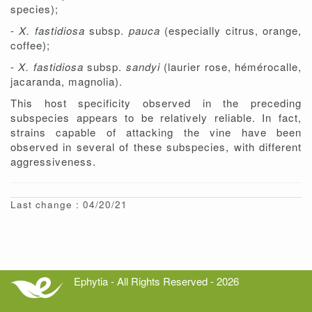
species);
-
X. fastidiosa
subsp.
pauca
(especially citrus, orange,
coffee);
-
X. fastidiosa
subsp.
sandyi
(laurier rose, hémérocalle,
jacaranda, magnolia).
This host specificity observed in the preceding
subspecies appears to be relatively reliable. In fact,
strains capable of attacking the vine have been
observed in several of these subspecies, with different
aggressiveness.
Last change : 04/20/21
Ephytia - All Rights Reserved - 2026