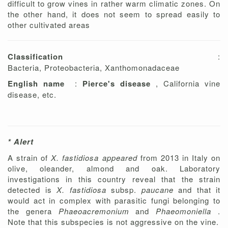
difficult to grow vines in rather warm climatic zones. On
the other hand, it does not seem to spread easily to
other cultivated areas
Classification
:
Bacteria, Proteobacteria, Xanthomonadaceae
English name
:
Pierce's disease
, California vine
disease, etc.
* Alert
A strain of
X. fastidiosa appeared
from 2013 in Italy on
olive, oleander, almond and oak. Laboratory
investigations in this country reveal that the strain
detected is
X. fastidiosa
subsp.
paucane
and that it
would act in complex with parasitic fungi belonging to
the genera
Phaeoacremonium
and
Phaeomoniella
.
Note that this subspecies is not aggressive on the vine.