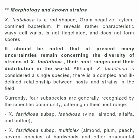
** Morphology and known strains
X. fastidiosa
is a rod-shaped, Gram-negative, xylem-
confined bacterium. It reveals rather characteristic
wavy cell walls, is not flagellated, and does not form
spores.
It should be noted that at present many
uncertainties remain concerning the diversity of
strains of
X. fastidiosa
, their host ranges and their
distribution in the world.
Although
X. fastidiosa
is
considered a single species, there is a complex and ill-
defined relationship between hosts and strains in the
field.
Currently, four subspecies are generally recognized by
the scientific community, differing in their host range:
-
X. fastidiosa
subsp.
fastidiosa
(vine, almond, alfalfa,
and coffee);
-
X. fastidiosa
subsp.
multiplex
(almond, plum, peach,
several species of hardwoods and other ornamental