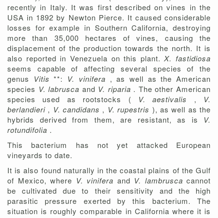
recently in Italy. It was first described on vines in the
USA in 1892 by Newton Pierce. It caused considerable
losses for example in Southern California, destroying
more than 35,000 hectares of vines, causing the
displacement of the production towards the north. It is
also reported in Venezuela on this plant.
X. fastidiosa
seems capable of affecting several species of the
genus
Vitis
**:
V. vinifera
, as well as the American
species
V. labrusca
and
V. riparia
. The other American
species used as rootstocks (
V. aestivalis
,
V.
berlandieri
,
V. candidans
,
V. rupestris
), as well as the
hybrids derived from them, are resistant, as is
V.
rotundifolia
.
This bacterium has not yet attacked European
vineyards to date.
It is also found naturally in the coastal plains of the Gulf
of Mexico, where
V. vinifera
and
V. lambrusca
cannot
be cultivated due to their sensitivity and the high
parasitic pressure exerted by this bacterium. The
situation is roughly comparable in California where it is