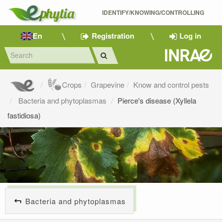
IDENTIFY/KNOWING/CONTROLLING 
En
Registration
Log in
Crops
Grapevine
Know and control pests
Bacteria and phytoplasmas
Pierce's disease (Xyllela
fastidiosa)
Bacteria and phytoplasmas