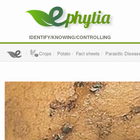
IDENTIFY/KNOWING/CONTROLLING
Crops
Potato
Fact sheets
Parasitic Diseas