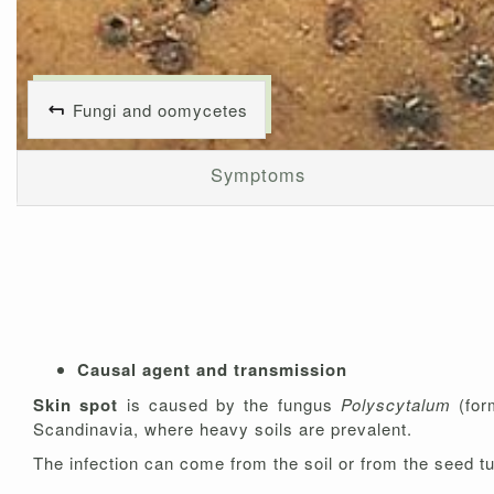
Fungi and oomycetes
Symptoms
Causal agent and transmission
Skin spot
is caused by the fungus
Polyscytalum
(for
Scandinavia, where heavy soils are prevalent.
The infection can come from the soil or from the seed tu