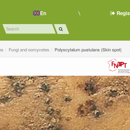
En
Regis
es
Fungi and oomycetes
Polyscytalum pustulans (Skin spot)