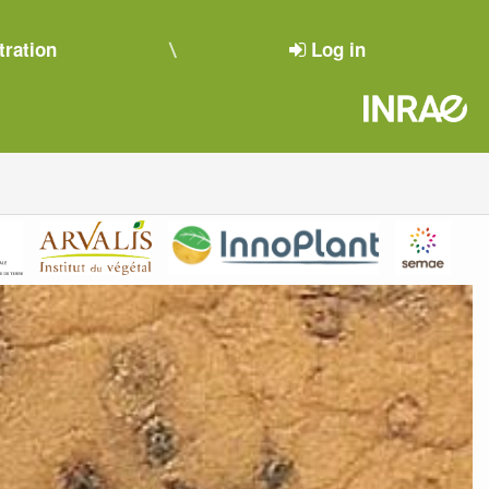
tration
Log in