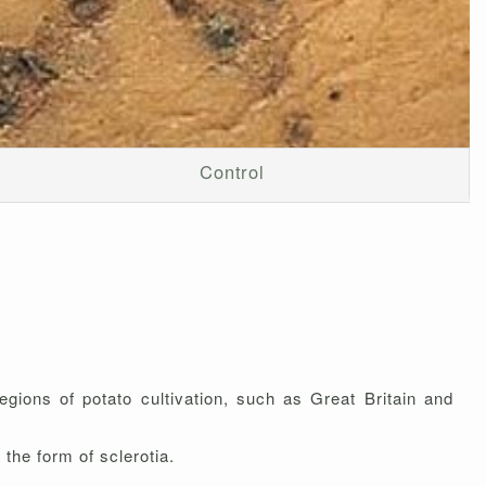
Control
gions of potato cultivation, such as Great Britain and
the form of sclerotia.