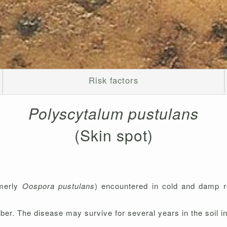
Risk factors
Polyscytalum pustulans
(Skin spot)
merly
Oospora pustulans
) encountered in cold and damp re
ber. The disease may survive for several years in the soil in 