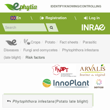
IDENTIFY/KNOWING/CONTROLLING 
En
Registration
Log in
Crops
Potato
Fact sheets
Parasitic
Diseases
Fungi and oomycetes
Phytophthora infestans
(late blight)
Risk factors
Phytophthora infestans
(Potato late blight)