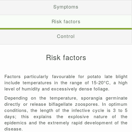
Symptoms
Risk factors
Control
Risk factors
Factors particularly favourable for potato late blight
include temperatures in the range of 15-20°C, a high
level of humidity and excessively dense foliage.
Depending on the temperature, sporangia germinate
directly or release biflagellate zoospores. In optimum
conditions, the length of the infective cycle is 3 to 5
days; this explains the explosive nature of the
epidemics and the extremely rapid development of the
disease.