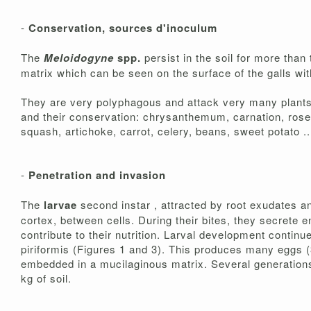
-
Conservation, sources d'inoculum
The
Meloidogyne
spp.
persist in the soil for more tha
matrix which can be seen on the surface of the galls wit
They are very polyphagous and attack very many plants, 
and their conservation: chrysanthemum, carnation, rose 
squash, artichoke, carrot, celery, beans, sweet potato ..
-
Penetration and invasion
The
larvae
second instar , attracted by root exudates 
cortex, between cells. During their bites, they secrete e
contribute to their nutrition. Larval development continu
piriformis (Figures 1 and 3). This produces many eggs 
embedded in a mucilaginous matrix. Several generations 
kg of soil.