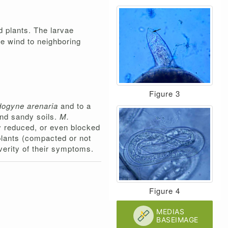
d plants. The larvae
he wind to neighboring
Figure 3
dogyne arenaria
and to a
and sandy soils.
M.
tly reduced, or even blocked
 plants (compacted or not
everity of their symptoms.
Figure 4