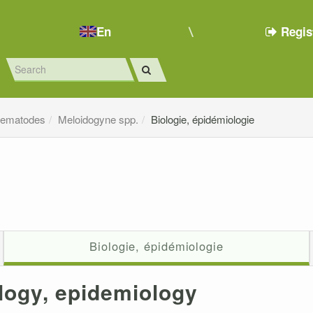
En
Regis
ematodes
Meloidogyne spp.
Biologie, épidémiologie
Biologie, épidémiologie
logy, epidemiology