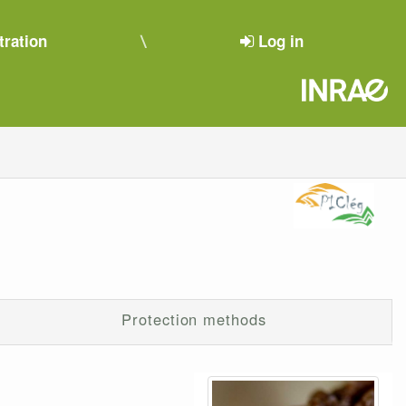
tration
Log in
Protection methods