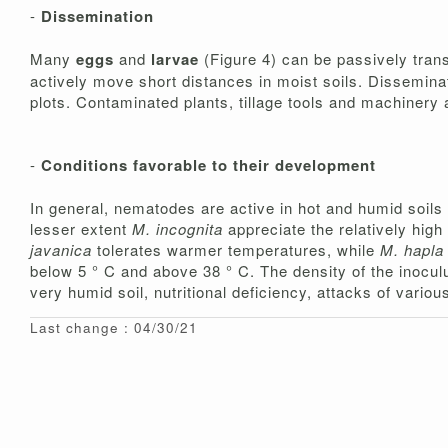
-
Dissemination
Many
eggs
and
larvae
(Figure 4) can be passively tran
actively move short distances in moist soils. Disseminat
plots. Contaminated plants, tillage tools and machinery 
-
Conditions favorable to their development
In general, nematodes are active in hot and humid soils
lesser extent
M. incognita
appreciate the relatively hig
javanica
tolerates warmer temperatures, while
M. hapla
below 5 ° C and above 38 ° C. The density of the inoculu
very humid soil, nutritional deficiency, attacks of vari
Last change : 04/30/21