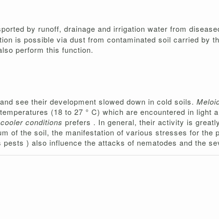
sported by runoff, drainage and irrigation water from disease
ion is possible via dust from contaminated soil carried by t
also perform this function.
 and see their development slowed down in cold soils.
Meloi
h temperatures (18 to 27 ° C) which are encountered in light 
 cooler conditions
prefers . In general, their activity is grea
m of the soil, the manifestation of various stresses for the
ous pests ) also influence the attacks of nematodes and the s