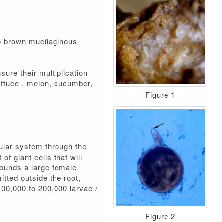
to brown mucilaginous
ure their multiplication
ettuce , melon, cucumber,
Figure 1
cular system through the
f giant cells that will
rrounds a large female
tted outside the root,
00,000 to 200,000 larvae /
Figure 2