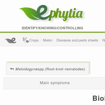
IDENTIFY/KNOWING/CONTROLLING
Crops
Melon
Diseases and pests sheets
N
Meloidogyne
spp.(Root-knot nematodes)
Main symptoms
Bio