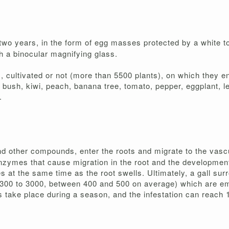
n two years, in the form of egg masses protected by a white 
h a binocular magnifying glass.
cultivated or not (more than 5500 plants), on which they ens
bush, kiwi, peach, banana tree, tomato, pepper, eggplant, l
.
and other compounds, enter the roots and migrate to the vas
nzymes that cause migration in the root and the development o
es at the same time as the root swells. Ultimately, a gall su
(300 to 3000, between 400 and 500 on average) which are emi
take place during a season, and the infestation can reach 1