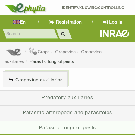
IDENTIFY/KNOWING/CONTROLLING 
En
Registration
Log in
Crops
Grapevine
Grapevine
auxiliaries
Parasitic fungi of pests
Grapevine auxiliaries
Predatory auxiliaries
Parasitic arthropods and parasitoids
Parasitic fungi of pests