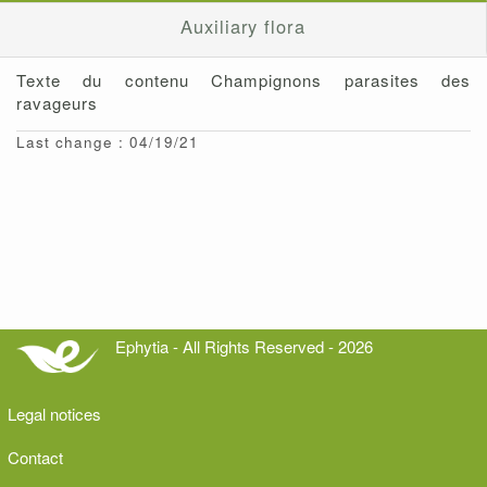
Auxiliary flora
Texte du contenu Champignons parasites des
ravageurs
Last change : 04/19/21
Ephytia - All Rights Reserved - 2026
Legal notices
Contact