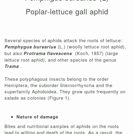
Poplar-lettuce gall aphid
Several species of aphids attack the roots of lettuce:
Pemphygus bursarius
(L.) (woolly lettuce root aphid),
but also
Protrama flavescens
(Koch, 1857) (large
lettuce root aphid), and other species of the genus
Trama
.
These polyphagous insects belong to the order
Hemiptera, the suborder Sternorrhyncha and the
superfamily Aphidoidea. They grow quite frequently on
salads as colonies (Figure 1).
Nature of damage
Bites and nutritional samples of aphids on the roots
lead to wilting and death of the roots. As a result, the