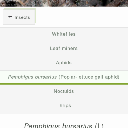
Insects
Whiteflies
Leaf miners
Aphids
Pemphigus bursarius
(Poplar-lettuce gall aphid)
Noctuids
Thrips
(L)
Pemphigus bursarius