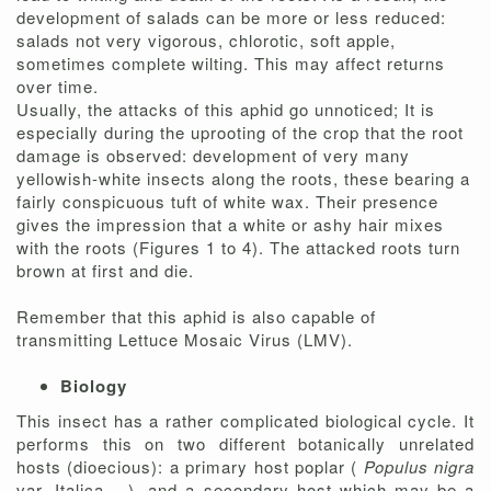
development of salads can be more or less reduced:
salads not very vigorous, chlorotic, soft apple,
sometimes complete wilting. This may affect returns
over time.
Usually, the attacks of this aphid go unnoticed; It is
especially during the uprooting of the crop that the root
damage is observed: development of very many
yellowish-white insects along the roots, these bearing a
fairly conspicuous tuft of white wax. Their presence
gives the impression that a white or ashy hair mixes
with the roots (Figures 1 to 4). The attacked roots turn
brown at first and die.
Remember that this aphid is also capable of
transmitting Lettuce Mosaic Virus (LMV).
Biology
This insect has a rather complicated biological cycle. It
performs this on two different botanically unrelated
hosts (dioecious): a primary host poplar (
Populus nigra
var. Italica ...), and a secondary host which may be a