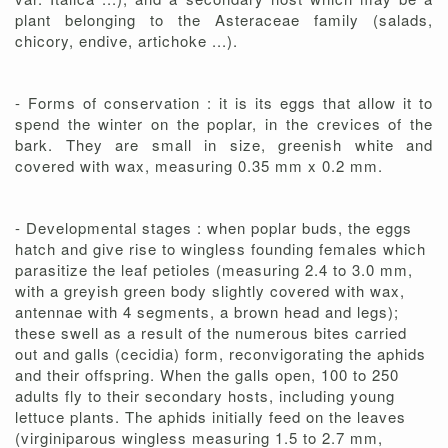
plant belonging to the Asteraceae family (salads,
chicory, endive, artichoke ...).
- Forms of conservation : it is its eggs that allow it to
spend the winter on the poplar, in the crevices of the
bark. They are small in size, greenish white and
covered with wax, measuring 0.35 mm x 0.2 mm.
- Developmental stages : when poplar buds, the eggs
hatch and give rise to wingless founding females which
parasitize the leaf petioles (measuring 2.4 to 3.0 mm,
with a greyish green body slightly covered with wax,
antennae with 4 segments, a brown head and legs);
these swell as a result of the numerous bites carried
out and galls (cecidia) form, reconvigorating the aphids
and their offspring. When the galls open, 100 to 250
adults fly to their secondary hosts, including young
lettuce plants. The aphids initially feed on the leaves
(virginiparous wingless measuring 1.5 to 2.7 mm,