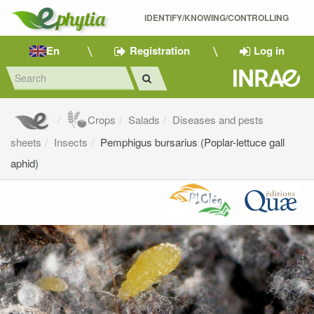
IDENTIFY/KNOWING/CONTROLLING 
En
Registration
Log in
Crops
Salads
Diseases and pests
sheets
Insects
Pemphigus bursarius (Poplar-lettuce gall
aphid)