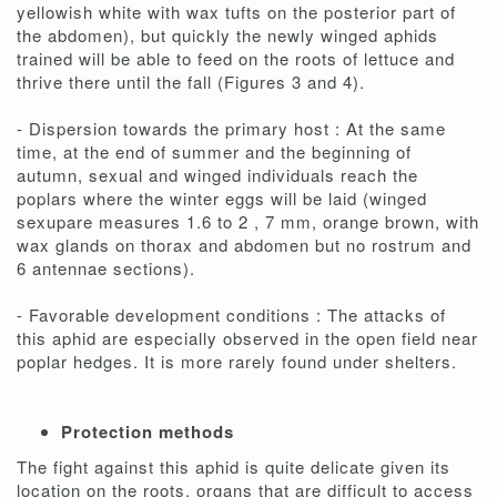
yellowish white with wax tufts on the posterior part of
the abdomen), but quickly the newly winged aphids
trained will be able to feed on the roots of lettuce and
thrive there until the fall (Figures 3 and 4).
- Dispersion towards the primary host : At the same
time, at the end of summer and the beginning of
autumn, sexual and winged individuals reach the
poplars where the winter eggs will be laid (winged
sexupare measures 1.6 to 2 , 7 mm, orange brown, with
wax glands on thorax and abdomen but no rostrum and
6 antennae sections).
- Favorable development conditions : The attacks of
this aphid are especially observed in the open field near
poplar hedges. It is more rarely found under shelters.
Protection methods
The fight against this aphid is quite delicate given its
location on the roots, organs that are difficult to access