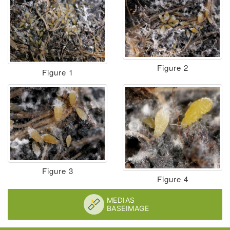
Figure 2
Figure 1
Figure 3
Figure 4