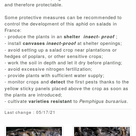
and therefore protectable.
Some protective measures can be recommended to
control the development of this aphid on salads in
France:
- produce the plants in an
shelter
insect-
proof
;
- install
canvases
insect-proof
at shelter openings;
- avoid setting up a salad crop near plantations or
hedges of poplars, or other sensitive crops;
- work the soil in depth and let it dry before planting;
- avoid excessive nitrogen fertilization;
- provide plants with sufficient water supply;
- monitor crops and
detect
the first pests thanks to the
yellow sticky panels placed above the crop as soon as
the plants are introduced;
- cultivate
varieties resistant
to
Pemphigus bursarius.
Last change : 05/17/21