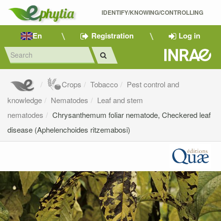
IDENTIFY/KNOWING/CONTROLLING 
En
Registration
Log in
Crops
Tobacco
Pest control and
knowledge
Nematodes
Leaf and stem
nematodes
Chrysanthemum foliar nematode, Checkered leaf
disease (Aphelenchoides ritzemabosi)