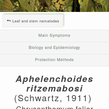
Leaf and stem nematodes
Main Symptoms
Biology and Epidemiology
Protection Methods
Aphelenchoides
ritzemabosi
(Schwartz, 1911)
Chrysanthemum foliar