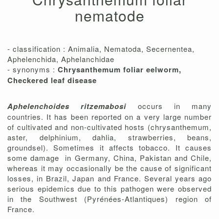
nematode
- classification : Animalia, Nematoda, Secernentea,
Aphelenchida, Aphelanchidae
- synonyms :
Chrysanthemum foliar eelworm,
Checkered leaf disease
Aphelenchoides ritzemabosi
occurs in many
countries. It has been reported on a very large number
of cultivated and non-cultivated hosts (chrysanthemum,
aster, delphinium, dahlia, strawberries, beans,
groundsel). Sometimes it affects tobacco. It causes
some damage in Germany, China, Pakistan and Chile,
whereas it may occasionally be the cause of significant
losses, in Brazil, Japan and France. Several years ago
serious epidemics due to this pathogen were observed
in the Southwest (Pyrénées-Atlantiques) region of
France.