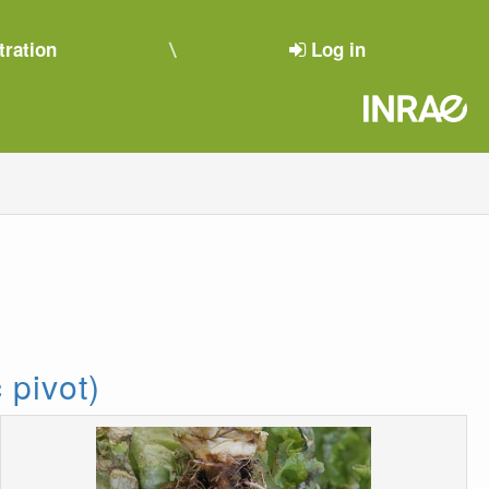
tration
Log in
 pivot)