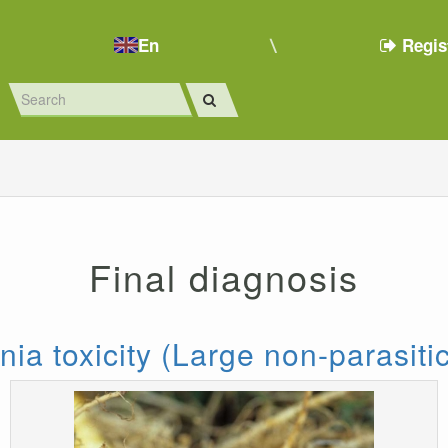
En
Regis
Final diagnosis
a toxicity (Large non-parasitic