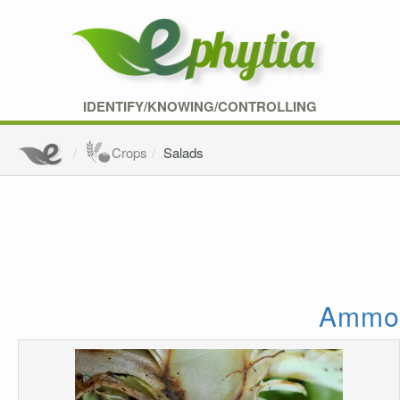
IDENTIFY/KNOWING/CONTROLLING
Crops
Salads
Ammoni