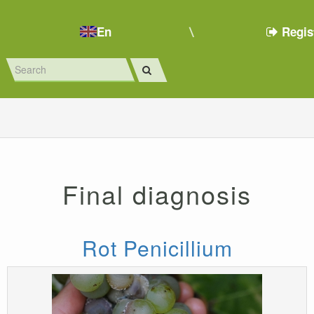
En
Regis
Final diagnosis
Rot Penicillium