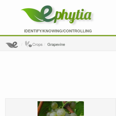
IDENTIFY/KNOWING/CONTROLLING
Crops
Grapevine