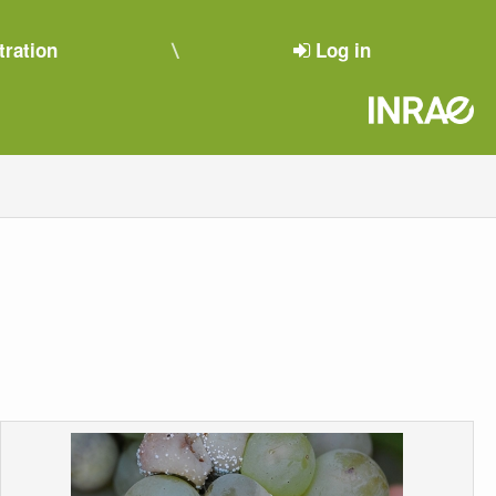
tration
Log in