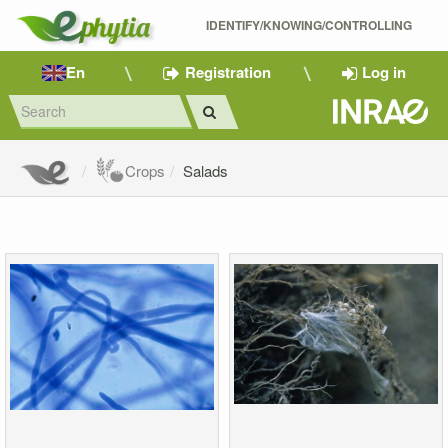
IDENTIFY/KNOWING/CONTROLLING 
En
Registration
Log in
Crops
Salads