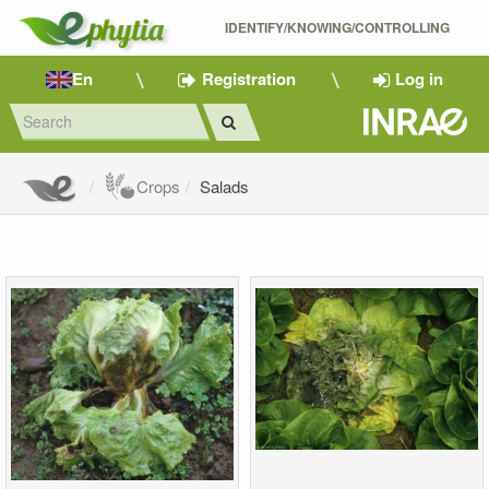
IDENTIFY/KNOWING/CONTROLLING 
En
Registration
Log in
Crops
Salads