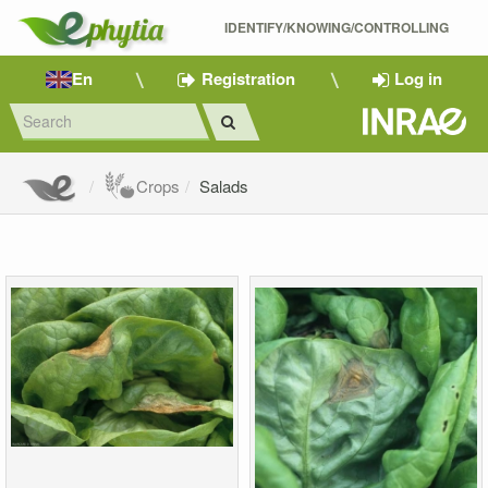
IDENTIFY/KNOWING/CONTROLLING 
En
Registration
Log in
Crops
Salads