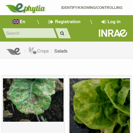
IDENTIFY/KNOWING/CONTROLLING 
En
Registration
Log in
Crops
Salads