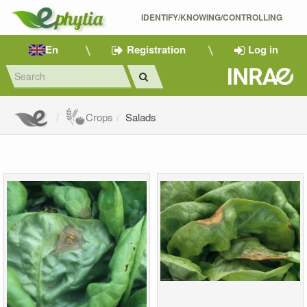
IDENTIFY/KNOWING/CONTROLLING 
En
Registration
Log in
Crops
Salads