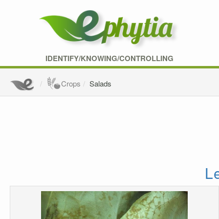
IDENTIFY/KNOWING/CONTROLLING
Crops
Salads
L