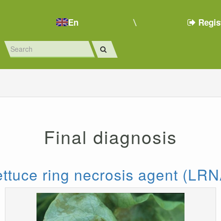
En
Regis
Final diagnosis
ettuce ring necrosis agent (LRN