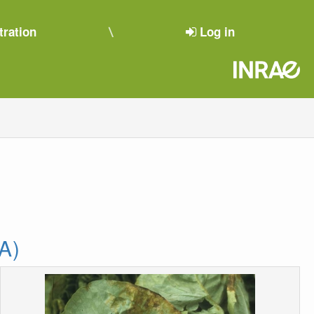
tration
Log in
A)