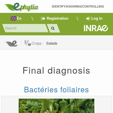
IDENTIFY/KNOWING/CONTROLLING 
En
Registration
Log in
Crops
Salads
Final diagnosis
Bactéries foliaires