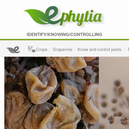
IDENTIFY/KNOWING/CONTROLLING
Crops
Grapevine
Know and control pests