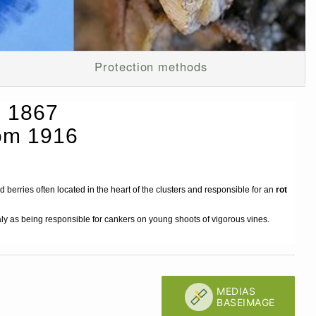
Protection methods
. 1867
hom 1916
d berries often located in the heart of the clusters and responsible for an
rot
taly as being responsible for cankers on young shoots of vigorous vines.