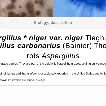
Biology, description
gillus * niger
var.
niger
Tiegh
illus carbonarius
(Bainier) T
rots
Aspergillus
grape berries. They are part of the epiphytic flora of the grapes, settling on wounde
f rot. Let us add that
A. niger
is occasionally reported in the United States and in I
latoxin B1) which are found in wines.