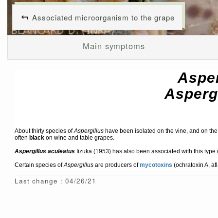
Associated microorganism to the grape
Main symptoms
Asper
Asperg
About thirty species of
Aspergillus
have been isolated on the vine, and on the 
often
black
on wine and table grapes.
Aspergillus aculeatus
Iizuka (1953) has also been associated with this type o
Certain species of
Aspergillus
are producers of
mycotoxins
(ochratoxin A, af
Last change : 04/26/21