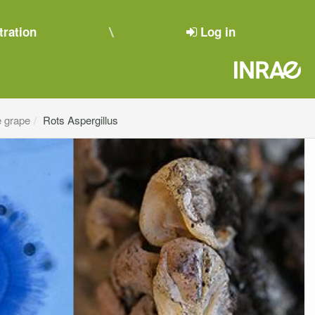
tration
Log in
e grape
Rots Aspergillus