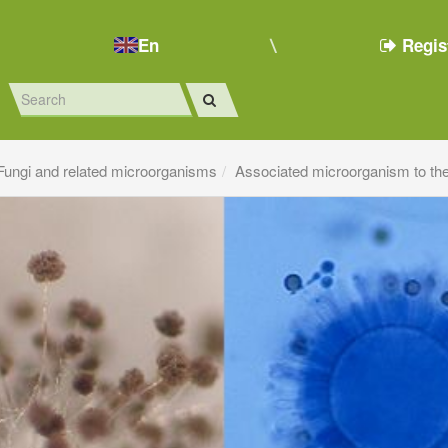
En
Regis
Fungi and related microorganisms
Associated microorganism to th